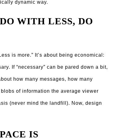
ically dynamic way.
 DO WITH LESS, DO
Less is more.” It’s about being economical:
ary. If “necessary” can be pared down a bit,
nk about how many messages, how many
blobs of information the average viewer
asis (never mind the landfill). Now, design
PACE IS