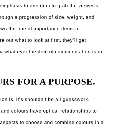
emphasis to one item to grab the viewer’s
hrough a progression of size, weight, and
wn the line of importance items or
re out what to look at first, they’ll get
w what ever the item of communication is in
URS FOR A PURPOSE.
on is, it’s shouldn’t be all guesswork.
 and colours have optical relationships to
” aspects to choose and combine colours in a