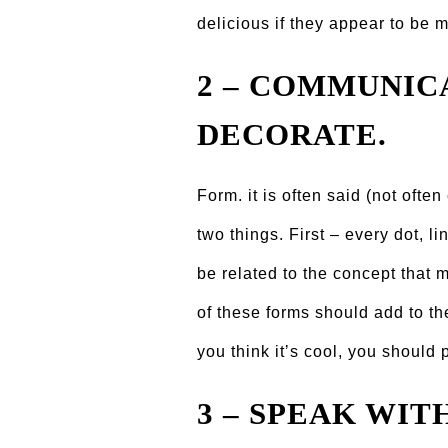
delicious if they appear to be 
2 – COMMUNIC
DECORATE.
Form. it is often said (not ofte
two things. First – every dot, l
be related to the concept that
of these forms should add to th
you think itʼs cool, you should p
3 – SPEAK WIT