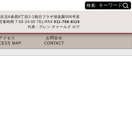
検索:
区北6条西6丁目2-1朝日プラザ偕楽園506号室
営業時間 7:00-24:00 TEL/FAX
011-768-8116
代表：グレン チャールズ ロウ
アクセス
お問合せ
CESS MAP
CONTACT