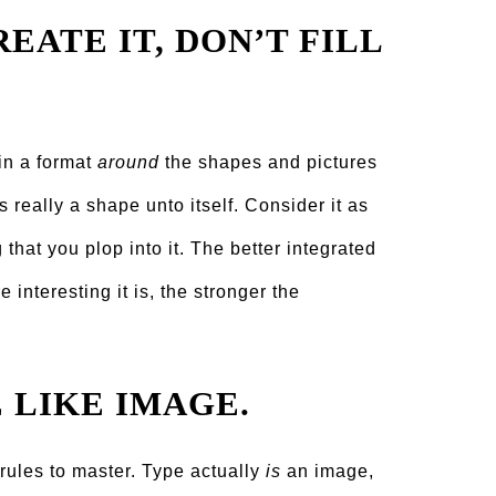
EATE IT, DON’T FILL
 in a format
around
the shapes and pictures
s really a shape unto itself. Consider it as
that you plop into it. The better integrated
interesting it is, the stronger the
E LIKE IMAGE.
t rules to master. Type actually
is
an image,