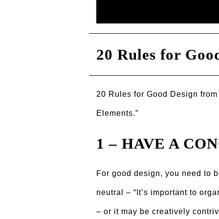
20 Rules for Good
20 Rules for Good Design from
Elements.”
1 – HAVE A CO
For good design, you need to be
neutral – “Itʼs important to org
– or it may be creatively contr