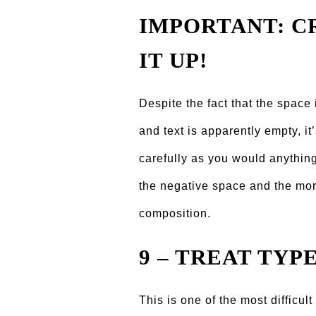
IMPORTANT: CR
IT UP!
Despite the fact that the space
and text is apparently empty, it’
carefully as you would anything 
the negative space and the more 
composition.
9 – TREAT TYP
This is one of the most difficul