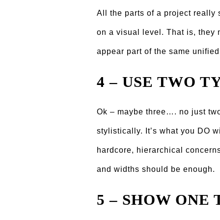
All the parts of a project reall
on a visual level. That is, they
appear part of the same unifie
4 – USE TWO T
Ok – maybe three…. no just two
stylistically. Itʼs what you DO 
hardcore, hierarchical concerns
and widths should be enough.
5 – SHOW ONE 