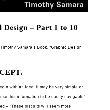
 Design – Part 1 to 10
 Timothy Samara’s Book, “Graphic Design
NCEPT.
gin with an idea. It may be very simple or
anise this information to be easily navigable”
ived – “These biscuits will seem more