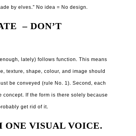
made by elves.” No idea = No design.
ATE – DON’T
n enough, lately) follows function. This means
ine, texture, shape, colour, and image should
 must be conveyed (rule No. 1). Second, each
e concept. If the form is there solely because
robably get rid of it.
H ONE VISUAL VOICE.