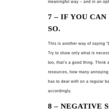
meaningful way – and in an opt
7 – IF YOU CAN
SO.
This is another way of saying “
Try to show only what is necess
too, that’s a good thing. Thi
resources, how many annoying 
has to deal with on a regular b
accordingly.
8 – NEGATIVE S