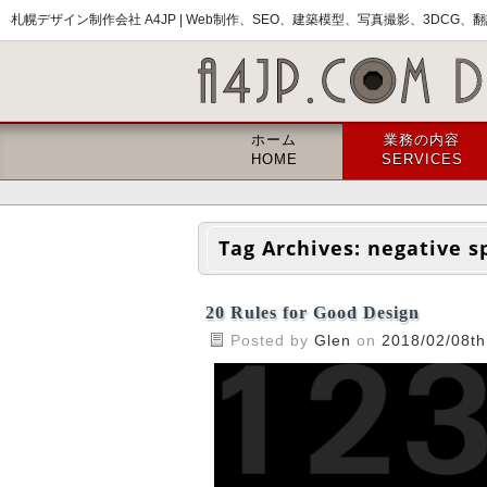
札幌デザイン制作会社 A4JP |
Web制作、SEO、建築模型、写真撮影、3DCG、翻訳
ホーム
業務の内容
HOME
SERVICES
Tag Archives:
negative s
20 Rules for Good Design
Posted by
Glen
on
2018/02/08th