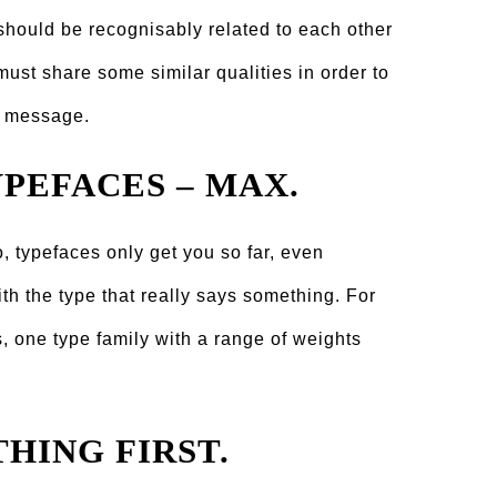
y should be recognisably related to each other
 must share some similar qualities in order to
d message.
YPEFACES – MAX.
, typefaces only get you so far, even
with the type that really says something. For
, one type family with a range of weights
THING FIRST.