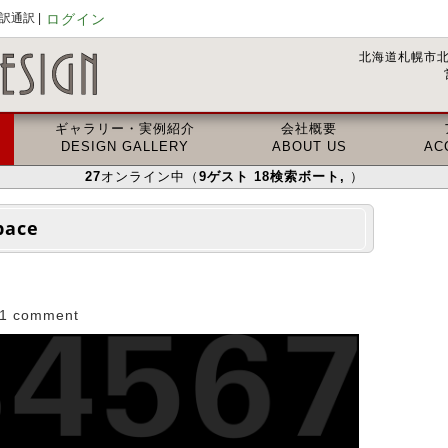
通訳 |
ログイン
北海道札幌市北
ギャラリー・実例紹介
会社概要
DESIGN GALLERY
ABOUT US
AC
27
オンライン中（
9
ゲスト
18
検索ボート
,
）
pace
1 comment