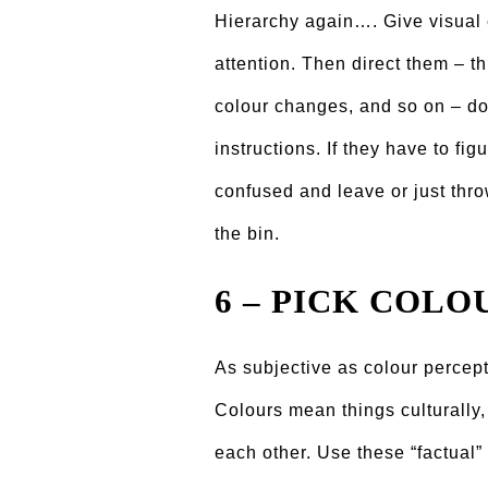
Hierarchy again…. Give visual 
attention. Then direct them – t
colour changes, and so on – do
instructions. If they have to figu
confused and leave or just thro
the bin.
6 – PICK COLO
As subjective as colour percepti
Colours mean things culturally,
each other. Use these “factual