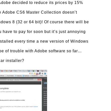
obe decided to reduce its prices by 15%
he Adobe CS6 Master Collection doesn’t
ndows 8 (32 or 64 bit)! Of course there will be
have to pay for soon but it’s just annoying
installed every time a new version of Windows
ype of trouble with Adobe software so far…
ar installer?