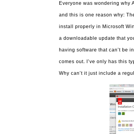
Everyone was wondering why Ad
and this is one reason why: T
install properly in Microsoft Wi
a downloadable update that you 
having software that can’t be 
comes out. I’ve only has this t
Why can’t it just include a regul