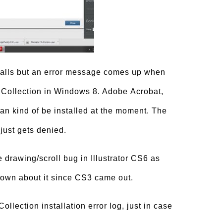
alls but an error message comes up when
r Collection in Windows 8. Adobe Acrobat,
 kind of be installed at the moment. The
 just gets denied.
ne drawing/scroll bug in Illustrator CS6 as
nown about it since CS3 came out.
llection installation error log, just in case