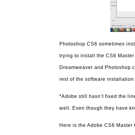
Photoshop CS6 sometimes inst
trying to install the CS6 Maste
Dreamweaver and Photoshop can
rest of the software installation
*Adobe still hasn’t fixed the li
well. Even though they have k
Here is the Adobe CS6 Master Co