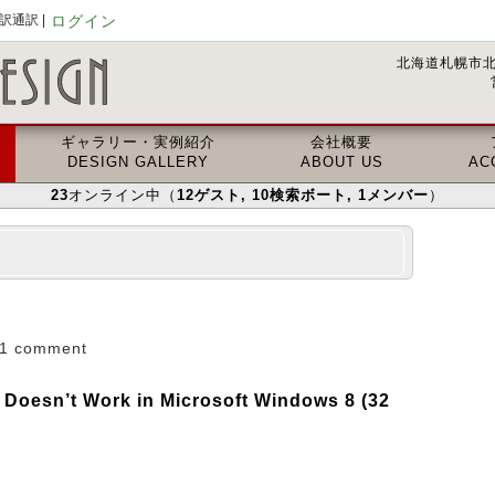
通訳 |
ログイン
北海道札幌市北
ギャラリー・実例紹介
会社概要
DESIGN GALLERY
ABOUT US
AC
23
オンライン中（
12
ゲスト
, 10
検索ボート
, 1
メンバー
）
1 comment
 Doesn’t Work in Microsoft Windows 8 (32