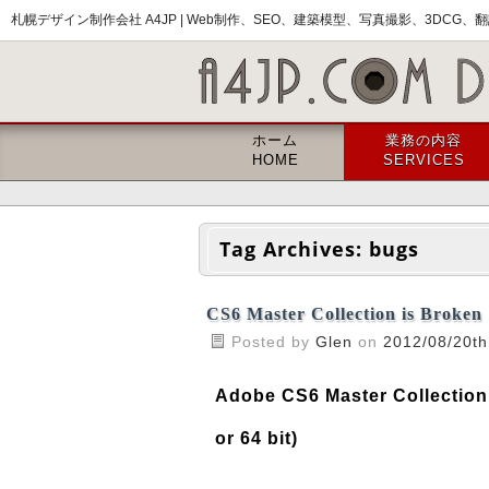
札幌デザイン制作会社 A4JP |
Web制作、SEO、建築模型、写真撮影、3DCG、翻訳
ホーム
業務の内容
HOME
SERVICES
Tag Archives:
bugs
CS6 Master Collection is Broken
Posted by
Glen
on
2012/08/20th
Adobe CS6 Master Collection
or 64 bit)