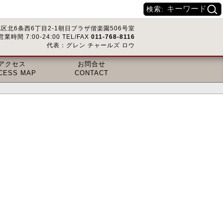
検索:
区北6条西6丁目2-1朝日プラザ偕楽園506号室
営業時間 7:00-24:00 TEL/FAX
011-768-8116
代表：グレン チャールズ ロウ
アクセス
お問合せ
CESS MAP
CONTACT