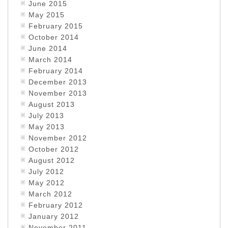
June 2015
May 2015
February 2015
October 2014
June 2014
March 2014
February 2014
December 2013
November 2013
August 2013
July 2013
May 2013
November 2012
October 2012
August 2012
July 2012
May 2012
March 2012
February 2012
January 2012
November 2011