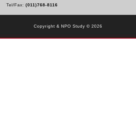
Tel/Fax:
(011)768-8116
Copyright & NPO Study © 2026