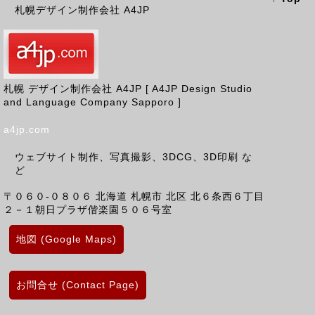
札幌デザイン制作会社 A4JP
札幌 デザイン制作会社 A4JP [ A4JP Design Studio
and Language Company Sapporo ]
a4jp.com
ウェブサイト制作、写真撮影、3DCG、3D印刷 な
ど
〒０６０-０８０６
北海道
札幌市 北区
北６条西６丁目
２－１朝日プラザ偕楽園５０６号室
地図 (Google Maps)
お問合せ (Contact Page)