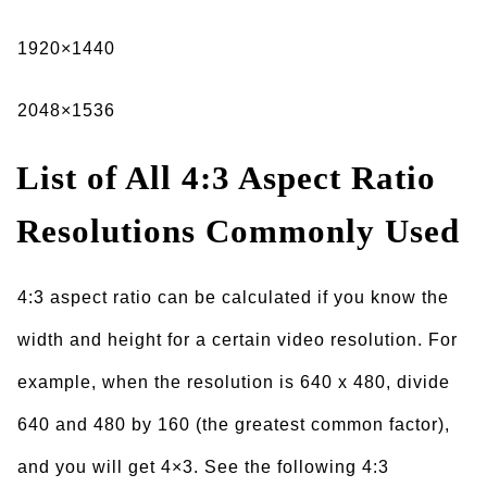
1920×1440
2048×1536
List of All 4:3 Aspect Ratio
Resolutions Commonly Used
4:3 aspect ratio can be calculated if you know the
width and height for a certain video resolution. For
example, when the resolution is 640 x 480, divide
640 and 480 by 160 (the greatest common factor),
and you will get 4×3. See the following 4:3