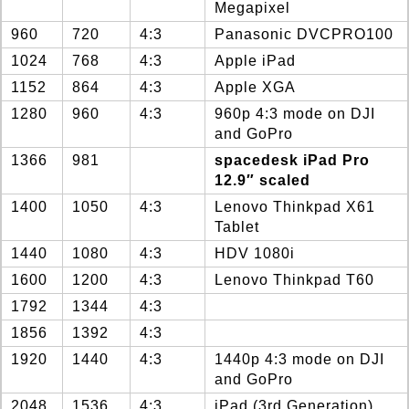
Megapixel
960
720
4:3
Panasonic DVCPRO100
1024
768
4:3
Apple iPad
1152
864
4:3
Apple XGA
1280
960
4:3
960p 4:3 mode on DJI
and GoPro
1366
981
spacedesk iPad Pro
12.9″ scaled
1400
1050
4:3
Lenovo Thinkpad X61
Tablet
1440
1080
4:3
HDV 1080i
1600
1200
4:3
Lenovo Thinkpad T60
1792
1344
4:3
1856
1392
4:3
1920
1440
4:3
1440p 4:3 mode on DJI
and GoPro
2048
1536
4:3
iPad (3rd Generation)