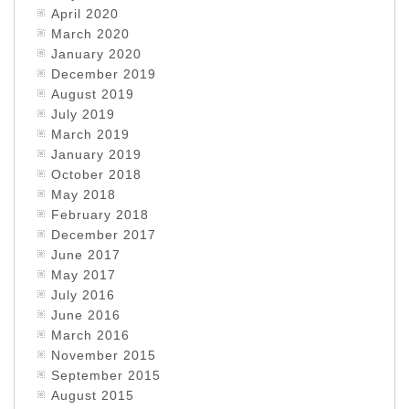
April 2020
March 2020
January 2020
December 2019
August 2019
July 2019
March 2019
January 2019
October 2018
May 2018
February 2018
December 2017
June 2017
May 2017
July 2016
June 2016
March 2016
November 2015
September 2015
August 2015