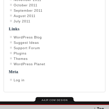
October 2011
September 2011
August 2011
July 2011
Links
WordPress Blog
Suggest Ideas
Support Forum
Plugins
Themes
WordPress Planet
Meta
Log in
A4JP.COM DESIGN
↑ Top