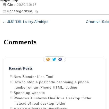
single.php
Glen
2020/10/16
uncategorized
←
幸运飞艇 Lucky Airships
Creative Sci
Comments
Recent Posts
New Blender Line Tool
How to stop a postcode becoming a phone
number on an iPhone HTML, coding
Speed up website
Windows 10 shows OneDrive Desktop folder
instead of real desktop folder
Missing a footer in WordPress