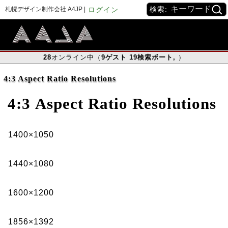
検索:
札幌デザイン制作会社 A4JP |
ログイン
28
オンライン中（
9
ゲスト
19
検索ボート
,
）
4:3 Aspect Ratio Resolutions
4:3
Aspect Ratio Resolutions
1400×1050
1440×1080
1600×1200
1856×1392