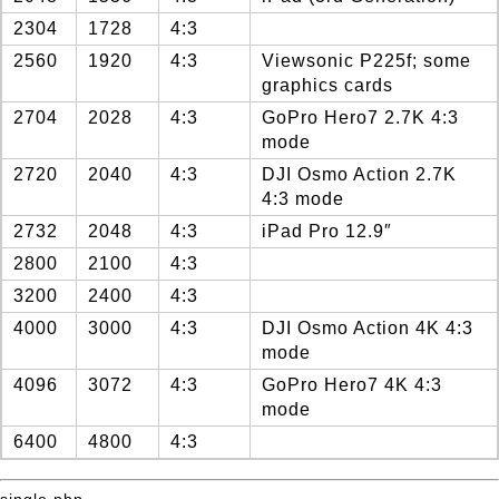
2304
1728
4:3
2560
1920
4:3
Viewsonic P225f; some
graphics cards
2704
2028
4:3
GoPro Hero7 2.7K 4:3
mode
2720
2040
4:3
DJI Osmo Action 2.7K
4:3 mode
2732
2048
4:3
iPad Pro 12.9″
2800
2100
4:3
3200
2400
4:3
4000
3000
4:3
DJI Osmo Action 4K 4:3
mode
4096
3072
4:3
GoPro Hero7 4K 4:3
mode
6400
4800
4:3