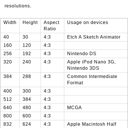
resolutions.
Width
Height
Aspect
Usage on devices
Ratio
40
30
4:3
Etch A Sketch Animator
160
120
4:3
256
192
4:3
Nintendo DS
320
240
4:3
Apple iPod Nano 3G,
Nintendo 3DS
384
288
4:3
Common Intermediate
Format
400
300
4:3
512
384
4:3
640
480
4:3
MCGA
800
600
4:3
832
624
4:3
Apple Macintosh Half