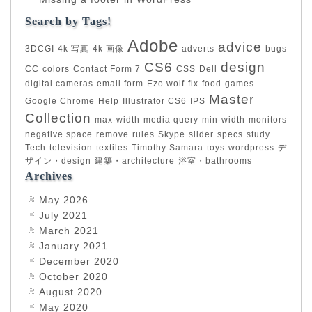
Search by Tags!
Adobe
advice
3DCGI
4k 写真
4k 画像
adverts
bugs
CS6
design
CC
colors
Contact Form 7
CSS
Dell
digital cameras
email form
Ezo wolf
fix
food
games
Master
Google Chrome
Help
Illustrator CS6
IPS
Collection
max-width
media query
min-width
monitors
negative space
remove
rules
Skype
slider
specs
study
Tech
television
textiles
Timothy Samara
toys
wordpress
デ
ザイン・design
建築・architecture
浴室・bathrooms
Archives
May 2026
July 2021
March 2021
January 2021
December 2020
October 2020
August 2020
May 2020