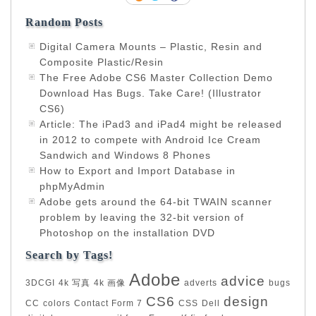
Random Posts
Digital Camera Mounts – Plastic, Resin and
Composite Plastic/Resin
The Free Adobe CS6 Master Collection Demo
Download Has Bugs. Take Care! (Illustrator
CS6)
Article: The iPad3 and iPad4 might be released
in 2012 to compete with Android Ice Cream
Sandwich and Windows 8 Phones
How to Export and Import Database in
phpMyAdmin
Adobe gets around the 64-bit TWAIN scanner
problem by leaving the 32-bit version of
Photoshop on the installation DVD
Search by Tags!
Adobe
advice
3DCGI
4k 写真
4k 画像
adverts
bugs
CS6
design
CC
colors
Contact Form 7
CSS
Dell