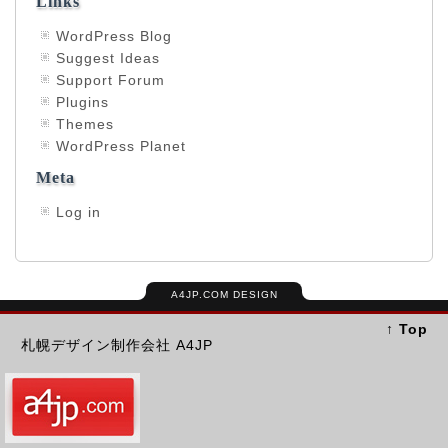
Links
WordPress Blog
Suggest Ideas
Support Forum
Plugins
Themes
WordPress Planet
Meta
Log in
A4JP.COM DESIGN
↑ Top
札幌デザイン制作会社 A4JP