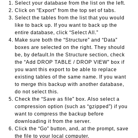
Select your database from the list on the left.
Click on “Export” from the top set of tabs.
Select the tables from the list that you would
like to back up. If you want to back up the
entire database, click “Select All.”
Make sure both the “Structure” and “Data”
boxes are selected on the right. They should
be, by default.In the Structure section, check
the “Add DROP TABLE / DROP VIEW” box if
you want this export to be able to replace
existing tables of the same name. If you want
to merge this backup with another database,
do not select this.
Check the “Save as file” box. Also select a
compression option (such as “gzipped”) if you
want to compress the backup before
downloading it from the server.
Click the “Go” button, and, at the prompt, save
the file to your local computer.