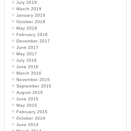
July 2019
March 2019
January 2019
October 2018
May 2018
February 2018
December 2017
June 2017
May 2017
July 2016
June 2016
March 2016
November 2015
September 2015
August 2015
June 2015
May 2015
February 2015
October 2014
June 2014