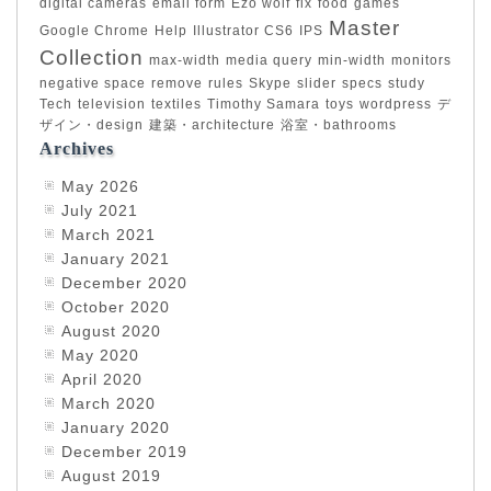
digital cameras
email form
Ezo wolf
fix
food
games
Master
Google Chrome
Help
Illustrator CS6
IPS
Collection
max-width
media query
min-width
monitors
negative space
remove
rules
Skype
slider
specs
study
Tech
television
textiles
Timothy Samara
toys
wordpress
デ
ザイン・design
建築・architecture
浴室・bathrooms
Archives
May 2026
July 2021
March 2021
January 2021
December 2020
October 2020
August 2020
May 2020
April 2020
March 2020
January 2020
December 2019
August 2019