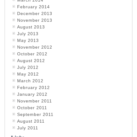
March 2014
February 2014
December 2013
November 2013
August 2013
July 2013
May 2013
November 2012
October 2012
August 2012
July 2012
May 2012
March 2012
February 2012
January 2012
November 2011
October 2011
September 2011
August 2011
July 2011