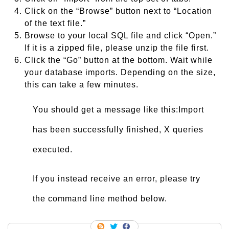
Click on the “Browse” button next to “Location
of the text file.”
Browse to your local SQL file and click “Open.”
If it is a zipped file, please unzip the file first.
Click the “Go” button at the bottom. Wait while
your database imports. Depending on the size,
this can take a few minutes.
You should get a message like this:Import
has been successfully finished, X queries
executed.
If you instead receive an error, please try
the command line method below.