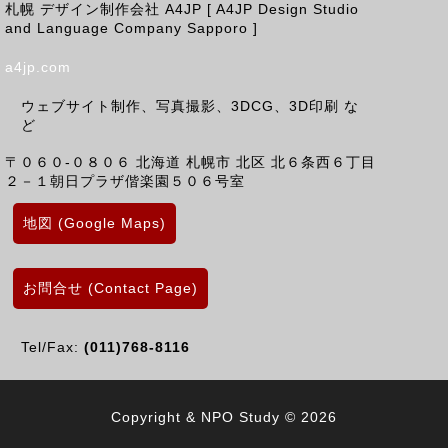
札幌 デザイン制作会社 A4JP [ A4JP Design Studio
and Language Company Sapporo ]
a4jp.com
ウェブサイト制作、写真撮影、3DCG、3D印刷 な
ど
〒０６０-０８０６
北海道
札幌市 北区
北６条西６丁目
２－１朝日プラザ偕楽園５０６号室
地図 (Google Maps)
お問合せ (Contact Page)
Tel/Fax:
(011)768-8116
Copyright & NPO Study © 2026