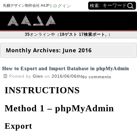
検索:
札幌デザイン制作会社 A4JP |
ログイン
35
オンライン中（
18
ゲスト
17
検索ボート
,
）
Monthly Archives:
June 2016
How to Export and Import Database in phpMyAdmin
Posted by
Glen
on
2016/06/06th
No comments
INSTRUCTIONS
Method 1 – phpMyAdmin
Export