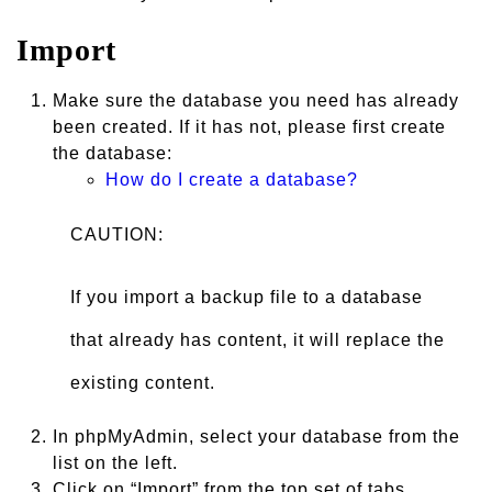
Import
Make sure the database you need has already
been created. If it has not, please first create
the database:
How do I create a database?
CAUTION:
If you import a backup file to a database
that already has content, it will replace the
existing content.
In phpMyAdmin, select your database from the
list on the left.
Click on “Import” from the top set of tabs.