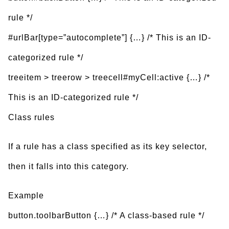
rule */
#urlBar[type=”autocomplete”] {…} /* This is an ID-
categorized rule */
treeitem > treerow > treecell#myCell:active {…} /*
This is an ID-categorized rule */
Class rules
If a rule has a class specified as its key selector,
then it falls into this category.
Example
button.toolbarButton {…} /* A class-based rule */