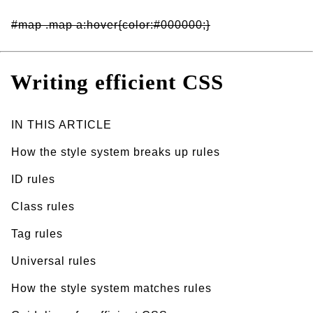
#map .map a:hover{color:#000000;}
Writing efficient CSS
IN THIS ARTICLE
How the style system breaks up rules
ID rules
Class rules
Tag rules
Universal rules
How the style system matches rules