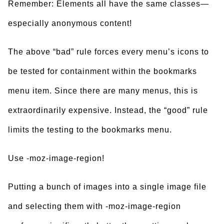
Remember: Elements all have the same classes—
especially anonymous content!
The above “bad” rule forces every menu’s icons to
be tested for containment within the bookmarks
menu item. Since there are many menus, this is
extraordinarily expensive. Instead, the “good” rule
limits the testing to the bookmarks menu.
Use -moz-image-region!
Putting a bunch of images into a single image file
and selecting them with -moz-image-region