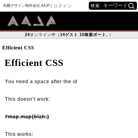
検索:
札幌デザイン制作会社 A4JP |
ログイン
24
オンライン中（
14
ゲスト
10
検索ボート
,
）
Efficient CSS
Efficient CSS
You need a space after the id
This doesn’t work:
#map.map{blah;}
This works: