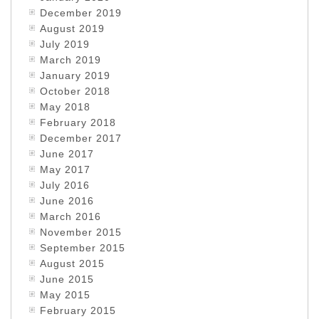
December 2019
August 2019
July 2019
March 2019
January 2019
October 2018
May 2018
February 2018
December 2017
June 2017
May 2017
July 2016
June 2016
March 2016
November 2015
September 2015
August 2015
June 2015
May 2015
February 2015