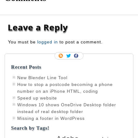
Leave a Reply
You must be
logged in
to post a comment.
Recent Posts
New Blender Line Tool
How to stop a postcode becoming a phone
number on an iPhone HTML, coding
Speed up website
Windows 10 shows OneDrive Desktop folder
instead of real desktop folder
Missing a footer in WordPress
Search by Tags!