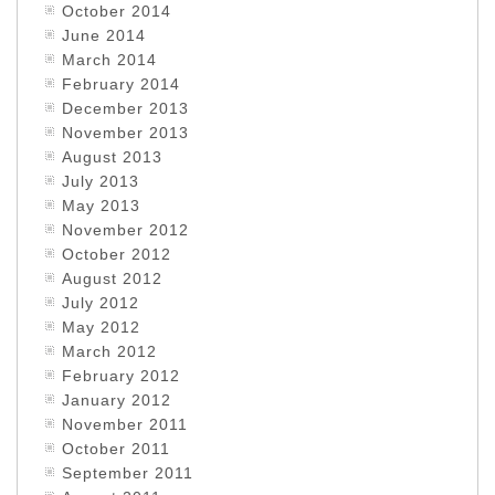
October 2014
June 2014
March 2014
February 2014
December 2013
November 2013
August 2013
July 2013
May 2013
November 2012
October 2012
August 2012
July 2012
May 2012
March 2012
February 2012
January 2012
November 2011
October 2011
September 2011