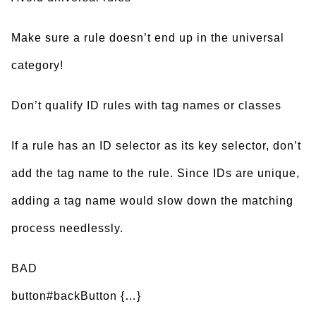
Make sure a rule doesn’t end up in the universal
category!
Don’t qualify ID rules with tag names or classes
If a rule has an ID selector as its key selector, don’t
add the tag name to the rule. Since IDs are unique,
adding a tag name would slow down the matching
process needlessly.
BAD
button#backButton {…}