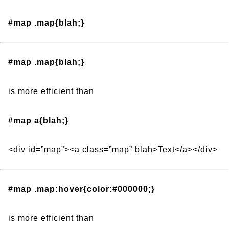
#map .map{blah;}
#map .map{blah;}
is more efficient than
#map a{blah;}
<div id=”map”><a class=”map” blah>Text</a></div>
#map .map:hover{color:#000000;}
is more efficient than