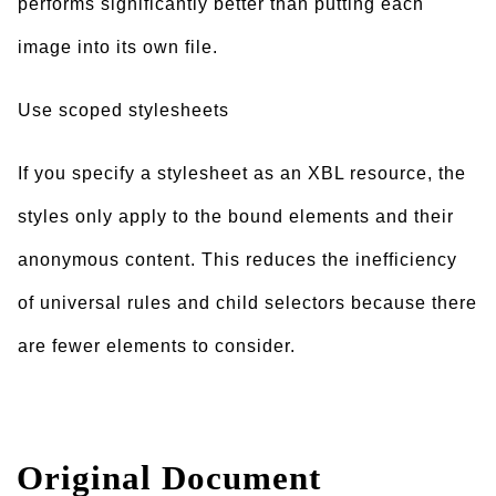
performs significantly better than putting each
image into its own file.
Use scoped stylesheets
If you specify a stylesheet as an XBL resource, the
styles only apply to the bound elements and their
anonymous content. This reduces the inefficiency
of universal rules and child selectors because there
are fewer elements to consider.
Original Document