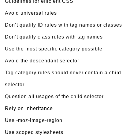
Guidelines for efficient CSS
Avoid universal rules
Don’t qualify ID rules with tag names or classes
Don’t qualify class rules with tag names
Use the most specific category possible
Avoid the descendant selector
Tag category rules should never contain a child
selector
Question all usages of the child selector
Rely on inheritance
Use -moz-image-region!
Use scoped stylesheets