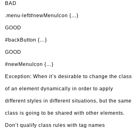
BAD
.menu-left#newMenuIcon {…}
GOOD
#backButton {…}
GOOD
#newMenuIcon {…}
Exception: When it’s desirable to change the class
of an element dynamically in order to apply
different styles in different situations, but the same
class is going to be shared with other elements.
Don’t qualify class rules with tag names