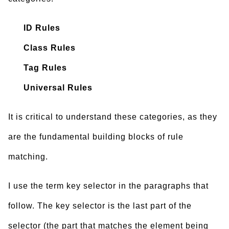
ID Rules
Class Rules
Tag Rules
Universal Rules
It is critical to understand these categories, as they
are the fundamental building blocks of rule
matching.
I use the term key selector in the paragraphs that
follow. The key selector is the last part of the
selector (the part that matches the element being