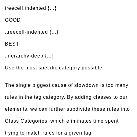
treecell.indented {…}
GOOD
.treecell-indented {…}
BEST
.hierarchy-deep {…}
Use the most specific category possible
The single biggest cause of slowdown is too many
rules in the tag category. By adding classes to our
elements, we can further subdivide these rules into
Class Categories, which eliminates time spent
trying to match rules for a given tag.