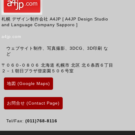
札幌 デザイン制作会社 A4JP [ A4JP Design Studio
and Language Company Sapporo ]
a4jp.com
ウェブサイト制作、写真撮影、3DCG、3D印刷 な
ど
〒０６０-０８０６
北海道
札幌市 北区
北６条西６丁目
２－１朝日プラザ偕楽園５０６号室
地図 (Google Maps)
お問合せ (Contact Page)
Tel/Fax:
(011)768-8116