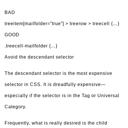
BAD
treeitem[mailfolder=”true”] > treerow > treecell {…}
GOOD
.treecell-mailfolder {…}
Avoid the descendant selector
The descendant selector is the most expensive
selector in CSS. It is dreadfully expensive—
especially if the selector is in the Tag or Universal
Category.
Frequently, what is really desired is the child