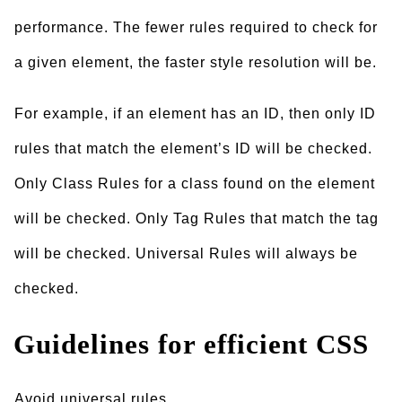
performance. The fewer rules required to check for
a given element, the faster style resolution will be.
For example, if an element has an ID, then only ID
rules that match the element’s ID will be checked.
Only Class Rules for a class found on the element
will be checked. Only Tag Rules that match the tag
will be checked. Universal Rules will always be
checked.
Guidelines for efficient CSS
Avoid universal rules