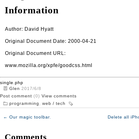
Information
Author: David Hyatt
Original Document Date: 2000-04-21
Original Document URL:
www.mozilla.org/xpfe/goodcss.html
single.php
Glen
2017/6/8
Post comment
(0)
View comments
programming
,
web / tech
←
Our magic toolbar.
Delete all iP
Comments