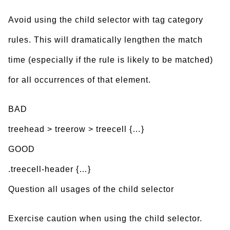
Avoid using the child selector with tag category
rules. This will dramatically lengthen the match
time (especially if the rule is likely to be matched)
for all occurrences of that element.
BAD
treehead > treerow > treecell {…}
GOOD
.treecell-header {…}
Question all usages of the child selector
Exercise caution when using the child selector.