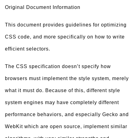
Original Document Information
This document provides guidelines for optimizing
CSS code, and more specifically on how to write
efficient selectors.
The CSS specification doesn’t specify how
browsers must implement the style system, merely
what it must do. Because of this, different style
system engines may have completely different
performance behaviors, and especially Gecko and
WebKit which are open source, implement similar