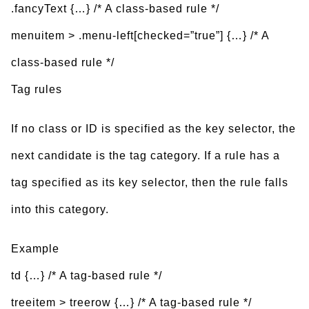
.fancyText {…} /* A class-based rule */
menuitem > .menu-left[checked=”true”] {…} /* A
class-based rule */
Tag rules
If no class or ID is specified as the key selector, the
next candidate is the tag category. If a rule has a
tag specified as its key selector, then the rule falls
into this category.
Example
td {…} /* A tag-based rule */
treeitem > treerow {…} /* A tag-based rule */