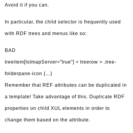
Avoid it if you can.
In particular, the child selector is frequently used
with RDF trees and menus like so:
BAD
treeitem[IsImapServer=”true”] > treerow > .tree-
folderpane-icon {…}
Remember that REF attributes can be duplicated in
a template! Take advantage of this. Duplicate RDF
properties on child XUL elements in order to
change them based on the attribute.