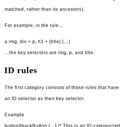
matched, rather than its ancestors).
For example, in the rule…
a img, div > p, h1 + [title] {…}
…the key selectors are img, p, and title.
ID rules
The first category consists of those rules that have
an ID selector as their key selector.
Example
button#backButton {…} /* This is an ID-categorized