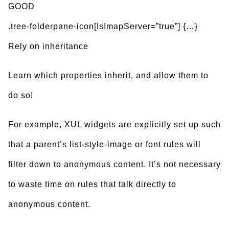
GOOD
.tree-folderpane-icon[IsImapServer=”true”] {…}
Rely on inheritance
Learn which properties inherit, and allow them to
do so!
For example, XUL widgets are explicitly set up such
that a parent’s list-style-image or font rules will
filter down to anonymous content. It’s not necessary
to waste time on rules that talk directly to
anonymous content.