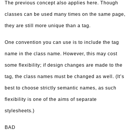
The previous concept also applies here. Though
classes can be used many times on the same page,
they are still more unique than a tag.
One convention you can use is to include the tag
name in the class name. However, this may cost
some flexibility; if design changes are made to the
tag, the class names must be changed as well. (It’s
best to choose strictly semantic names, as such
flexibility is one of the aims of separate
stylesheets.)
BAD