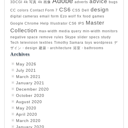
Adobe
advice
3DCGI
4k 写真
4k 画像
adverts
bugs
CS6
design
CC
colors
Contact Form 7
CSS
Dell
digital cameras
email form
Ezo wolf
fix
food
games
Master
Google Chrome
Help
Illustrator CS6
IPS
Collection
max-width
media query
min-width
monitors
negative space
remove
rules
Skype
slider
specs
study
Tech
television
textiles
Timothy Samara
toys
wordpress
デ
ザイン・design
建築・architecture
浴室・bathrooms
Archives
May 2026
July 2021
March 2021
January 2021
December 2020
October 2020
August 2020
May 2020
April 2020
March 2020
January 2020