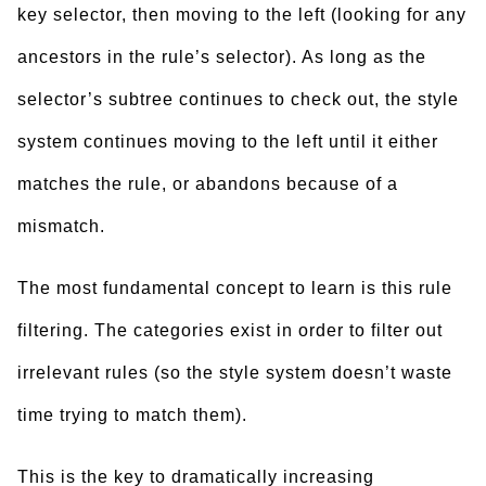
key selector, then moving to the left (looking for any
ancestors in the rule’s selector). As long as the
selector’s subtree continues to check out, the style
system continues moving to the left until it either
matches the rule, or abandons because of a
mismatch.
The most fundamental concept to learn is this rule
filtering. The categories exist in order to filter out
irrelevant rules (so the style system doesn’t waste
time trying to match them).
This is the key to dramatically increasing