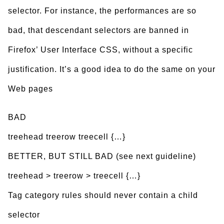
selector. For instance, the performances are so
bad, that descendant selectors are banned in
Firefox’ User Interface CSS, without a specific
justification. It’s a good idea to do the same on your
Web pages
BAD
treehead treerow treecell {…}
BETTER, BUT STILL BAD (see next guideline)
treehead > treerow > treecell {…}
Tag category rules should never contain a child
selector