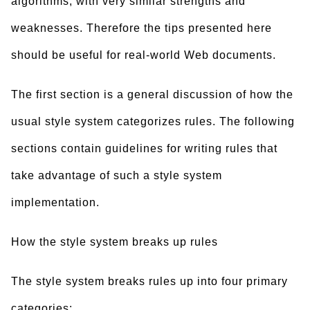
algorithms, with very similar strengths and
weaknesses. Therefore the tips presented here
should be useful for real-world Web documents.
The first section is a general discussion of how the
usual style system categorizes rules. The following
sections contain guidelines for writing rules that
take advantage of such a style system
implementation.
How the style system breaks up rules
The style system breaks rules up into four primary
categories: