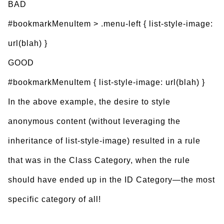
BAD
#bookmarkMenuItem > .menu-left { list-style-image:
url(blah) }
GOOD
#bookmarkMenuItem { list-style-image: url(blah) }
In the above example, the desire to style
anonymous content (without leveraging the
inheritance of list-style-image) resulted in a rule
that was in the Class Category, when the rule
should have ended up in the ID Category—the most
specific category of all!