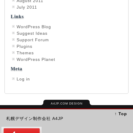
August 2011
July 2011
Links
WordPress Blog
Suggest Ideas
Support Forum
Plugins
Themes
WordPress Planet
Meta
Log in
A4JP.COM DESIGN
↑ Top
札幌デザイン制作会社 A4JP