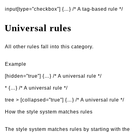
input[type=”checkbox”] {…} /* A tag-based rule */
Universal rules
All other rules fall into this category.
Example
[hidden=”true”] {…} /* A universal rule */
* {…} /* A universal rule */
tree > [collapsed=”true”] {…} /* A universal rule */
How the style system matches rules
The style system matches rules by starting with the