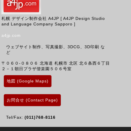
札幌 デザイン制作会社 A4JP [ A4JP Design Studio
and Language Company Sapporo ]
a4jp.com
ウェブサイト制作、写真撮影、3DCG、3D印刷 な
ど
〒０６０-０８０６
北海道
札幌市 北区
北６条西６丁目
２－１朝日プラザ偕楽園５０６号室
地図 (Google Maps)
お問合せ (Contact Page)
Tel/Fax:
(011)768-8116