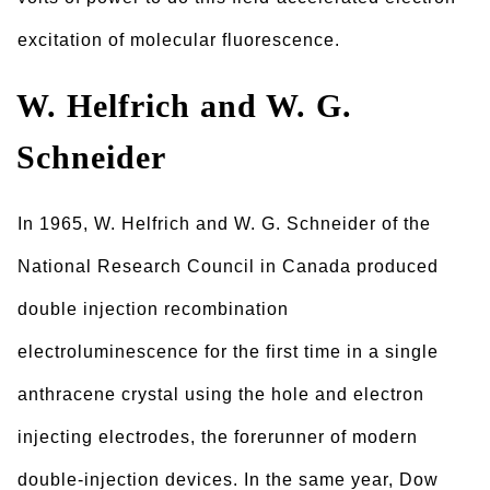
excitation of molecular fluorescence.
W. Helfrich and W. G.
Schneider
In 1965, W. Helfrich and W. G. Schneider of the
National Research Council in Canada produced
double injection recombination
electroluminescence for the first time in a single
anthracene crystal using the hole and electron
injecting electrodes, the forerunner of modern
double-injection devices. In the same year, Dow