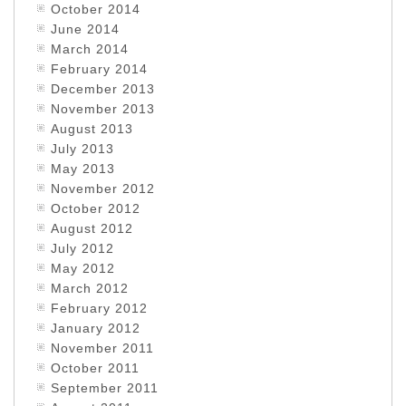
October 2014
June 2014
March 2014
February 2014
December 2013
November 2013
August 2013
July 2013
May 2013
November 2012
October 2012
August 2012
July 2012
May 2012
March 2012
February 2012
January 2012
November 2011
October 2011
September 2011