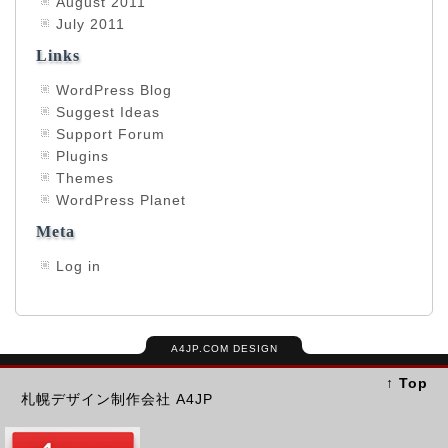
August 2011
July 2011
Links
WordPress Blog
Suggest Ideas
Support Forum
Plugins
Themes
WordPress Planet
Meta
Log in
A4JP.COM DESIGN
↑ Top
札幌デザイン制作会社 A4JP