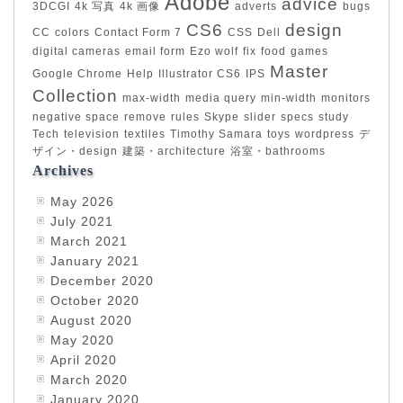
Adobe
advice
3DCGI
4k 写真
4k 画像
adverts
bugs
CS6
design
CC
colors
Contact Form 7
CSS
Dell
digital cameras
email form
Ezo wolf
fix
food
games
Master
Google Chrome
Help
Illustrator CS6
IPS
Collection
max-width
media query
min-width
monitors
negative space
remove
rules
Skype
slider
specs
study
Tech
television
textiles
Timothy Samara
toys
wordpress
デ
ザイン・design
建築・architecture
浴室・bathrooms
Archives
May 2026
July 2021
March 2021
January 2021
December 2020
October 2020
August 2020
May 2020
April 2020
March 2020
January 2020