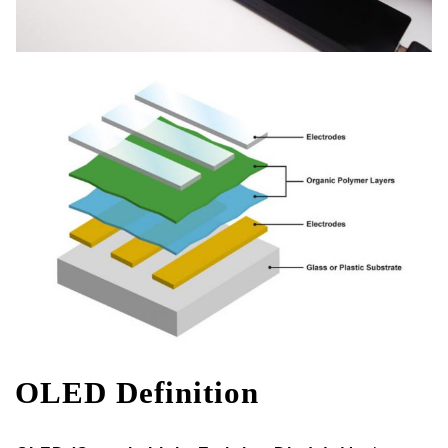
OLED Definition