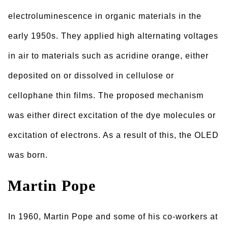
electroluminescence in organic materials in the
early 1950s. They applied high alternating voltages
in air to materials such as acridine orange, either
deposited on or dissolved in cellulose or
cellophane thin films. The proposed mechanism
was either direct excitation of the dye molecules or
excitation of electrons. As a result of this, the OLED
was born.
Martin Pope
In 1960, Martin Pope and some of his co-workers at