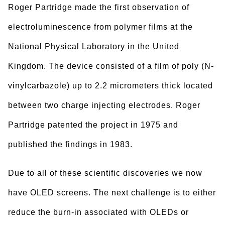
Roger Partridge made the first observation of
electroluminescence from polymer films at the
National Physical Laboratory in the United
Kingdom. The device consisted of a film of poly (N-
vinylcarbazole) up to 2.2 micrometers thick located
between two charge injecting electrodes. Roger
Partridge patented the project in 1975 and
published the findings in 1983.
Due to all of these scientific discoveries we now
have OLED screens. The next challenge is to either
reduce the burn-in associated with OLEDs or