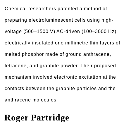
Chemical researchers patented a method of
preparing electroluminescent cells using high-
voltage (500–1500 V) AC-driven (100–3000 Hz)
electrically insulated one millimetre thin layers of
melted phosphor made of ground anthracene,
tetracene, and graphite powder. Their proposed
mechanism involved electronic excitation at the
contacts between the graphite particles and the
anthracene molecules.
Roger Partridge