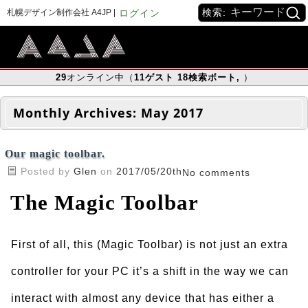
検索:
札幌デザイン制作会社 A4JP |
ログイン
29
オンライン中（
11
ゲスト
18
検索ボート
,
）
Monthly Archives:
May 2017
Our magic toolbar.
Posted by
Glen
on
2017/05/20th
No comments
The Magic Toolbar
First of all, this (Magic Toolbar) is not just an extra
controller for your PC it’s a shift in the way we can
interact with almost any device that has either a