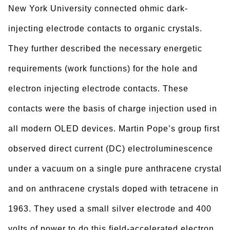
New York University connected ohmic dark-
injecting electrode contacts to organic crystals.
They further described the necessary energetic
requirements (work functions) for the hole and
electron injecting electrode contacts. These
contacts were the basis of charge injection used in
all modern OLED devices. Martin Pope’s group first
observed direct current (DC) electroluminescence
under a vacuum on a single pure anthracene crystal
and on anthracene crystals doped with tetracene in
1963. They used a small silver electrode and 400
volts of power to do this field-accelerated electron