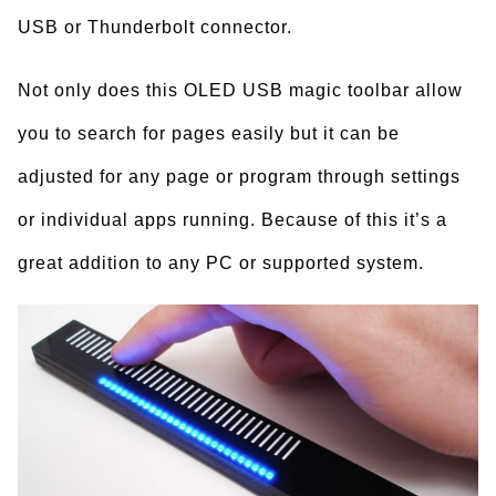
USB or Thunderbolt connector.
Not only does this OLED USB magic toolbar allow
you to search for pages easily but it can be
adjusted for any page or program through settings
or individual apps running. Because of this it’s a
great addition to any PC or supported system.