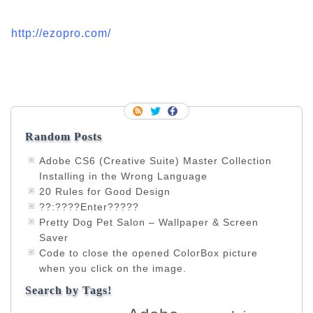
http://ezopro.com/
Random Posts
Adobe CS6 (Creative Suite) Master Collection
Installing in the Wrong Language
20 Rules for Good Design
??:????Enter?????
Pretty Dog Pet Salon – Wallpaper & Screen
Saver
Code to close the opened ColorBox picture
when you click on the image.
Search by Tags!