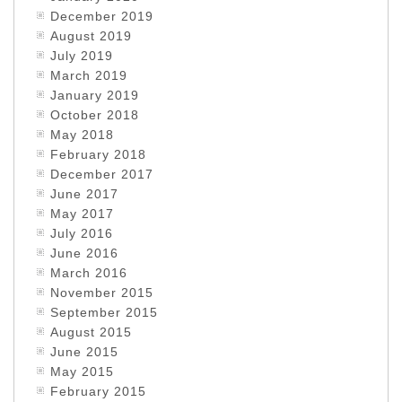
December 2019
August 2019
July 2019
March 2019
January 2019
October 2018
May 2018
February 2018
December 2017
June 2017
May 2017
July 2016
June 2016
March 2016
November 2015
September 2015
August 2015
June 2015
May 2015
February 2015