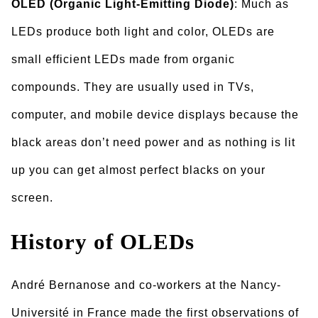
OLED (Organic Light-Emitting Diode)
: Much as
LEDs produce both light and color, OLEDs are
small efficient LEDs made from organic
compounds. They are usually used in TVs,
computer, and mobile device displays because the
black areas don’t need power and as nothing is lit
up you can get almost perfect blacks on your
screen.
History of OLEDs
André Bernanose and co-workers at the Nancy-
Université in France made the first observations of