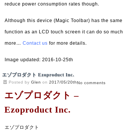
reduce power consumption rates though.
Although this device (Magic Toolbar) has the same
function as an LCD touch screen it can do so much
more…
Contact us
for more details.
Image updated: 2016-10-25th
エゾプロダクト Ezoproduct Inc.
Posted by
Glen
on
2017/05/20th
No comments
エゾプロダクト –
Ezoproduct Inc.
エゾプロダクト