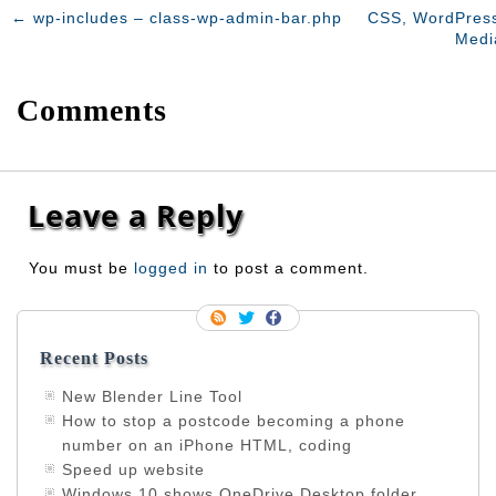
←
wp-includes – class-wp-admin-bar.php
CSS, WordPress
Medi
Comments
Leave a Reply
You must be
logged in
to post a comment.
Recent Posts
New Blender Line Tool
How to stop a postcode becoming a phone
number on an iPhone HTML, coding
Speed up website
Windows 10 shows OneDrive Desktop folder