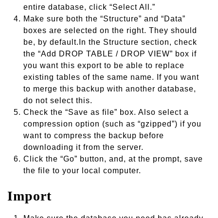
entire database, click “Select All.”
Make sure both the “Structure” and “Data”
boxes are selected on the right. They should
be, by default.In the Structure section, check
the “Add DROP TABLE / DROP VIEW” box if
you want this export to be able to replace
existing tables of the same name. If you want
to merge this backup with another database,
do not select this.
Check the “Save as file” box. Also select a
compression option (such as “gzipped”) if you
want to compress the backup before
downloading it from the server.
Click the “Go” button, and, at the prompt, save
the file to your local computer.
Import