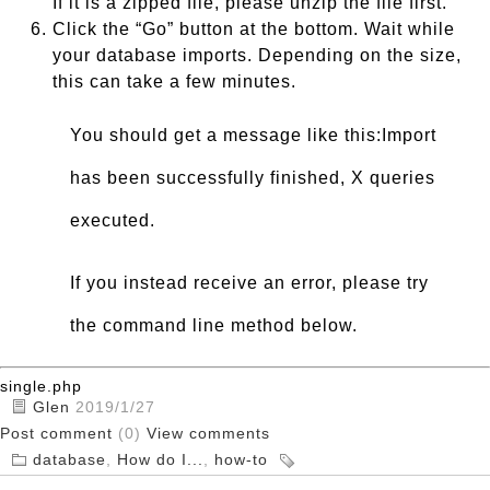
If it is a zipped file, please unzip the file first.
Click the “Go” button at the bottom. Wait while
your database imports. Depending on the size,
this can take a few minutes.
You should get a message like this:Import
has been successfully finished, X queries
executed.
If you instead receive an error, please try
the command line method below.
single.php
Glen
2019/1/27
Post comment
(0)
View comments
database
,
How do I...
,
how-to