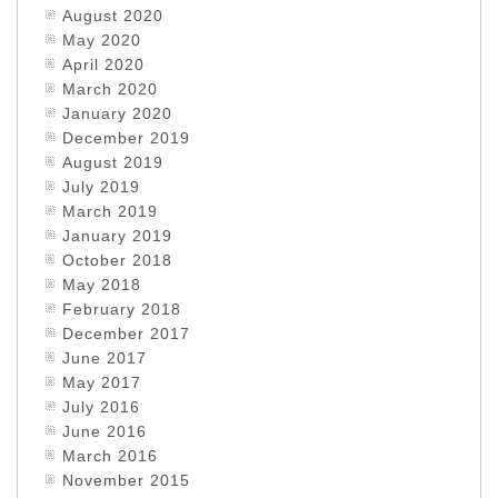
August 2020
May 2020
April 2020
March 2020
January 2020
December 2019
August 2019
July 2019
March 2019
January 2019
October 2018
May 2018
February 2018
December 2017
June 2017
May 2017
July 2016
June 2016
March 2016
November 2015