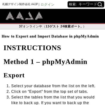
検索:
札幌デザイン制作会社 A4JP |
ログイン
37
オンライン中（
13
ゲスト
24
検索ボート
,
）
How to Export and Import Database in phpMyAdmin
INSTRUCTIONS
Method 1 – phpMyAdmin
Export
Select your database from the list on the left.
Click on “Export” from the top set of tabs.
Select the tables from the list that you would
like to back up. If you want to back up the