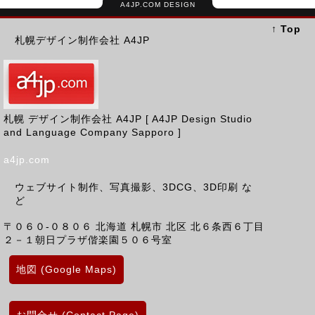
A4JP.COM DESIGN
↑ Top
札幌デザイン制作会社 A4JP
札幌 デザイン制作会社 A4JP [ A4JP Design Studio
and Language Company Sapporo ]
a4jp.com
ウェブサイト制作、写真撮影、3DCG、3D印刷 な
ど
〒０６０-０８０６
北海道
札幌市 北区
北６条西６丁目
２－１朝日プラザ偕楽園５０６号室
地図 (Google Maps)