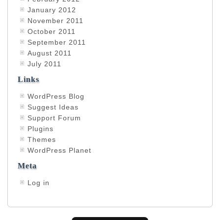
January 2012
November 2011
October 2011
September 2011
August 2011
July 2011
Links
WordPress Blog
Suggest Ideas
Support Forum
Plugins
Themes
WordPress Planet
Meta
Log in