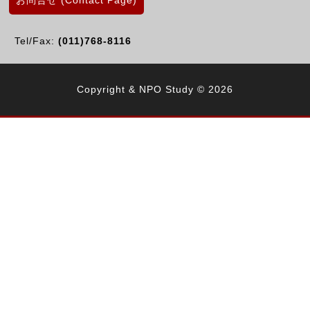
お問合せ (Contact Page)
Tel/Fax:
(011)768-8116
Copyright & NPO Study © 2026