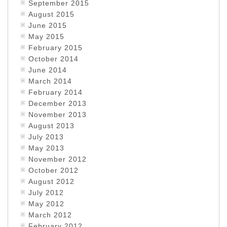
September 2015
August 2015
June 2015
May 2015
February 2015
October 2014
June 2014
March 2014
February 2014
December 2013
November 2013
August 2013
July 2013
May 2013
November 2012
October 2012
August 2012
July 2012
May 2012
March 2012
February 2012