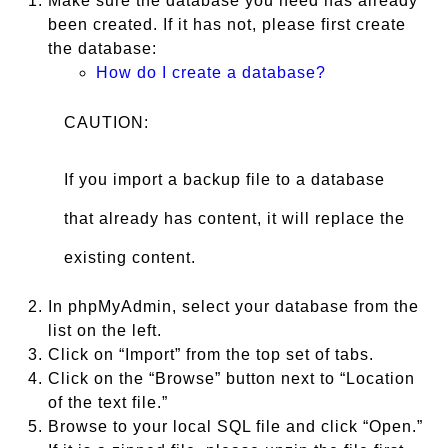
Make sure the database you need has already
been created. If it has not, please first create
the database:
How do I create a database?
CAUTION:
If you import a backup file to a database
that already has content, it will replace the
existing content.
In phpMyAdmin, select your database from the
list on the left.
Click on “Import” from the top set of tabs.
Click on the “Browse” button next to “Location
of the text file.”
Browse to your local SQL file and click “Open.”