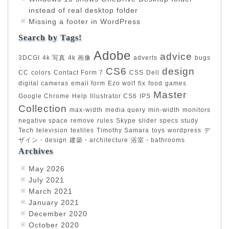
instead of real desktop folder
Missing a footer in WordPress
Search by Tags!
Adobe
advice
3DCGI
4k 写真
4k 画像
adverts
bugs
CS6
design
CC
colors
Contact Form 7
CSS
Dell
digital cameras
email form
Ezo wolf
fix
food
games
Master
Google Chrome
Help
Illustrator CS6
IPS
Collection
max-width
media query
min-width
monitors
negative space
remove
rules
Skype
slider
specs
study
Tech
television
textiles
Timothy Samara
toys
wordpress
デ
ザイン・design
建築・architecture
浴室・bathrooms
Archives
May 2026
July 2021
March 2021
January 2021
December 2020
October 2020