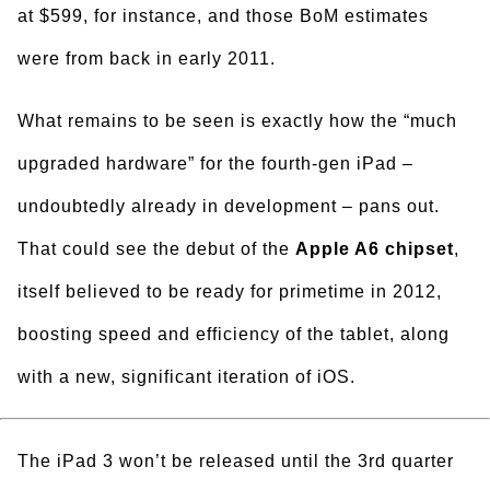
at $599, for instance, and those BoM estimates
were from back in early 2011.
What remains to be seen is exactly how the “much
upgraded hardware” for the fourth-gen iPad –
undoubtedly already in development – pans out.
That could see the debut of the
Apple A6 chipset
,
itself believed to be ready for primetime in 2012,
boosting speed and efficiency of the tablet, along
with a new, significant iteration of iOS.
The iPad 3 won’t be released until the 3rd quarter