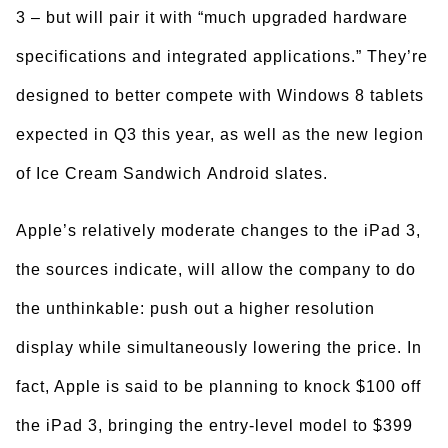
3 – but will pair it with “much upgraded hardware
specifications and integrated applications.” They’re
designed to better compete with Windows 8 tablets
expected in Q3 this year, as well as the new legion
of Ice Cream Sandwich Android slates.
Apple’s relatively moderate changes to the iPad 3,
the sources indicate, will allow the company to do
the unthinkable: push out a higher resolution
display while simultaneously lowering the price. In
fact, Apple is said to be planning to knock $100 off
the iPad 3, bringing the entry-level model to $399