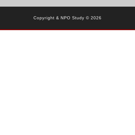
Copyright & NPO Study © 2026