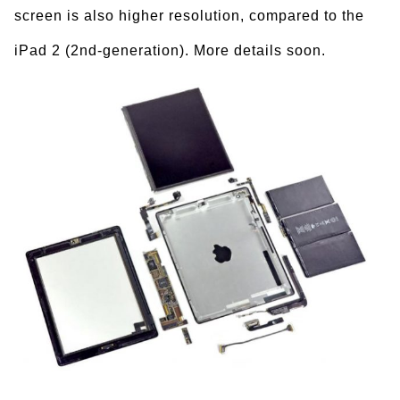
screen is also higher resolution, compared to the
iPad 2 (2nd-generation). More details soon.