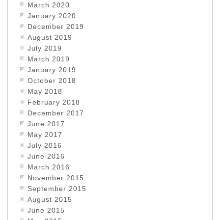
March 2020
January 2020
December 2019
August 2019
July 2019
March 2019
January 2019
October 2018
May 2018
February 2018
December 2017
June 2017
May 2017
July 2016
June 2016
March 2016
November 2015
September 2015
August 2015
June 2015