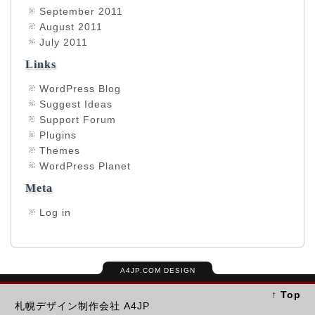
September 2011
August 2011
July 2011
Links
WordPress Blog
Suggest Ideas
Support Forum
Plugins
Themes
WordPress Planet
Meta
Log in
A4JP.COM DESIGN
↑ Top
札幌デザイン制作会社 A4JP