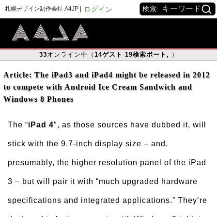
検索:
札幌デザイン制作会社 A4JP |
ログイン
33
オンライン中（
14
ゲスト
19
検索ボート
,
）
Article: The iPad3 and iPad4 might be released in 2012
to compete with Android Ice Cream Sandwich and
Windows 8 Phones
The “
iPad 4
″, as those sources have dubbed it, will
stick with the 9.7-inch display size – and,
presumably, the higher resolution panel of the iPad
3 – but will pair it with “much upgraded hardware
specifications and integrated applications.” They’re