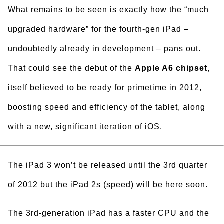
What remains to be seen is exactly how the “much
upgraded hardware” for the fourth-gen iPad –
undoubtedly already in development – pans out.
That could see the debut of the
Apple A6 chipset
,
itself believed to be ready for primetime in 2012,
boosting speed and efficiency of the tablet, along
with a new, significant iteration of iOS.
The iPad 3 won’t be released until the 3rd quarter
of 2012 but the iPad 2s (speed) will be here soon.
The 3rd-generation iPad has a faster CPU and the