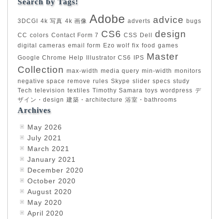
Search by Tags!
Adobe
advice
3DCGI
4k 写真
4k 画像
adverts
bugs
CS6
design
CC
colors
Contact Form 7
CSS
Dell
digital cameras
email form
Ezo wolf
fix
food
games
Master
Google Chrome
Help
Illustrator CS6
IPS
Collection
max-width
media query
min-width
monitors
negative space
remove
rules
Skype
slider
specs
study
Tech
television
textiles
Timothy Samara
toys
wordpress
デ
ザイン・design
建築・architecture
浴室・bathrooms
Archives
May 2026
July 2021
March 2021
January 2021
December 2020
October 2020
August 2020
May 2020
April 2020