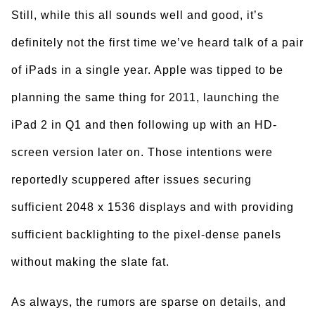
Still, while this all sounds well and good, it’s
definitely not the first time we’ve heard talk of a pair
of iPads in a single year. Apple was tipped to be
planning the same thing for 2011, launching the
iPad 2 in Q1 and then following up with an HD-
screen version later on. Those intentions were
reportedly scuppered after issues securing
sufficient 2048 x 1536 displays and with providing
sufficient backlighting to the pixel-dense panels
without making the slate fat.
As always, the rumors are sparse on details, and