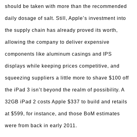
should be taken with more than the recommended
daily dosage of salt. Still, Apple’s investment into
the supply chain has already proved its worth,
allowing the company to deliver expensive
components like aluminum casings and IPS
displays while keeping prices competitive, and
squeezing suppliers a little more to shave $100 off
the iPad 3 isn’t beyond the realm of possibility. A
32GB iPad 2 costs Apple $337 to build and retails
at $599, for instance, and those BoM estimates
were from back in early 2011.