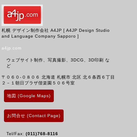
札幌 デザイン制作会社 A4JP [ A4JP Design Studio
and Language Company Sapporo ]
a4jp.com
ウェブサイト制作、写真撮影、3DCG、3D印刷 な
ど
〒０６０-０８０６
北海道
札幌市 北区
北６条西６丁目
２－１朝日プラザ偕楽園５０６号室
地図 (Google Maps)
お問合せ (Contact Page)
Tel/Fax:
(011)768-8116