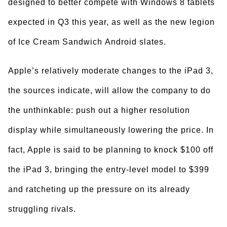
designed to better compete with Windows 8 tablets
expected in Q3 this year, as well as the new legion
of Ice Cream Sandwich Android slates.
Apple’s relatively moderate changes to the iPad 3,
the sources indicate, will allow the company to do
the unthinkable: push out a higher resolution
display while simultaneously lowering the price. In
fact, Apple is said to be planning to knock $100 off
the iPad 3, bringing the entry-level model to $399
and ratcheting up the pressure on its already
struggling rivals.