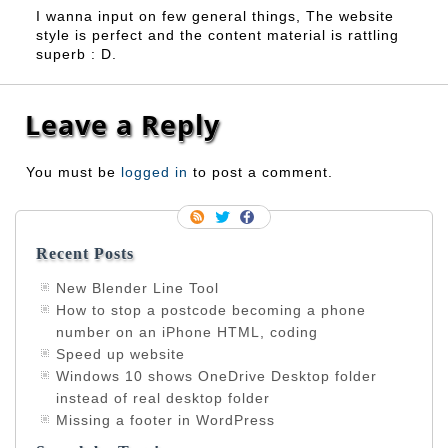
I wanna input on few general things, The website
style is perfect and the content material is rattling
superb : D.
Leave a Reply
You must be
logged in
to post a comment.
Recent Posts
New Blender Line Tool
How to stop a postcode becoming a phone
number on an iPhone HTML, coding
Speed up website
Windows 10 shows OneDrive Desktop folder
instead of real desktop folder
Missing a footer in WordPress