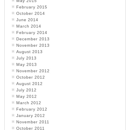
May 2015
February 2015
October 2014
June 2014
March 2014
February 2014
December 2013
November 2013
August 2013
July 2013
May 2013
November 2012
October 2012
August 2012
July 2012
May 2012
March 2012
February 2012
January 2012
November 2011
October 2011