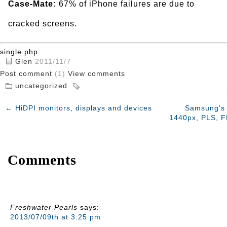
Case-Mate:
67% of iPhone failures are due to
cracked screens.
single.php
Glen
2011/11/7
Post comment
(1)
View comments
uncategorized
←
HiDPI monitors, displays and devices
Samsung’s 
1440px, PLS, F
Comments
Freshwater Pearls
says:
2013/07/09th at 3:25 pm