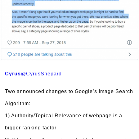
Cyrus
@CyrusShepard
Two announced changes to Google’s Image Search
Algorithm:
1) Authority/Topical Relevance of webpage is a
bigger ranking factor