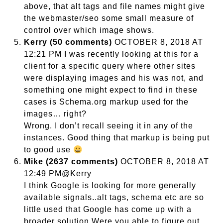
above, that alt tags and file names might give
the webmaster/seo some small measure of
control over which image shows.
Kerry (50 comments)
OCTOBER 8, 2018 AT
12:21 PM I was recently looking at this for a
client for a specific query where other sites
were displaying images and his was not, and
something one might expect to find in these
cases is Schema.org markup used for the
images… right?
Wrong. I don’t recall seeing it in any of the
instances. Good thing that markup is being put
to good use
Mike (2637 comments)
OCTOBER 8, 2018 AT
12:49 PM@Kerry
I think Google is looking for more generally
available signals..alt tags, schema etc are so
little used that Google has come up with a
broader solution.Were you able to figure out