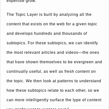
expertise grow.
The Topic Layer is built by analyzing all the
content that exists on the web for a given topic
and develops hundreds and thousands of
subtopics. For these subtopics, we can identify
the most relevant articles and videos—the ones
that have shown themselves to be evergreen and
continually useful, as well as fresh content on
the topic. We then look at patterns to understand
how these subtopics relate to each other, so we
can more intelligently surface the type of content