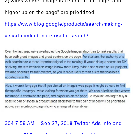
2) Sites where “image is central to the page, and
higher up on the page” are prioritized
https://www.blog.google/products/search/making-
visual-content-more-useful-search/ …
304
7:59 AM – Sep 27, 2018
Twitter Ads info and