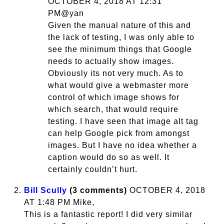
OCTOBER 4, 2018 AT 12:31
PM@yan
Given the manual nature of this and
the lack of testing, I was only able to
see the minimum things that Google
needs to actually show images.
Obviously its not very much. As to
what would give a webmaster more
control of which image shows for
which search, that would require
testing. I have seen that image alt tag
can help Google pick from amongst
images. But I have no idea whether a
caption would do so as well. It
certainly couldn’t hurt.
Bill Scully
(3 comments)
OCTOBER 4, 2018
AT 1:48 PM Mike,
This is a fantastic report! I did very similar