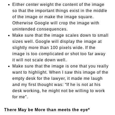
Either center weight the content of the image
so that the important things exist in the middle
of the image or make the image square.
Otherwise Google will crop the image with
unintended consequences.
Make sure that the image scales down to small
sizes well. Google will display the image at
slightly more than 100 pixels wide. If the
image is too complicated or shot too far away
it will not scale down well.
Make sure that the image is one that you really
want to highlight. When I saw this image of the
empty desk for the lawyer, it made me laugh
and my first thought was: “If he is not at his
desk working, he might not be willing to work
for me”.
There May be More than meets the eye*