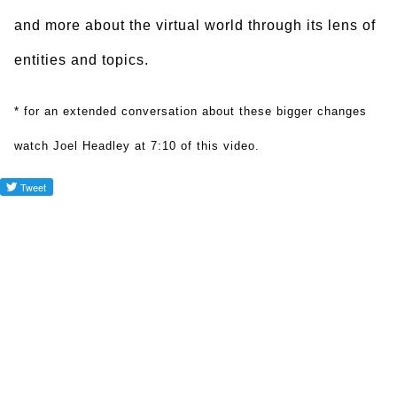
and more about the virtual world through its lens of
entities and topics.
* for an extended conversation about these bigger changes
watch Joel Headley at 7:10 of this video.