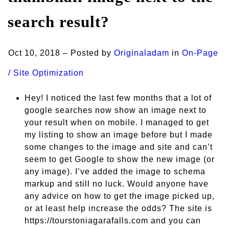
search result?
Oct 10, 2018 – Posted by
Originaladam
in
On-Page
/ Site Optimization
Hey! I noticed the last few months that a lot of
google searches now show an image next to
your result when on mobile. I managed to get
my listing to show an image before but I made
some changes to the image and site and can’t
seem to get Google to show the new image (or
any image). I’ve added the image to schema
markup and still no luck. Would anyone have
any advice on how to get the image picked up,
or at least help increase the odds? The site is
https://tourstoniagarafalls.com and you can