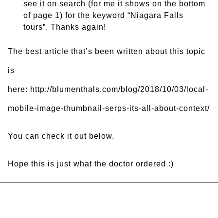
see it on search (for me it shows on the bottom
of page 1) for the keyword “Niagara Falls
tours”. Thanks again!
The best article that’s been written about this topic
is
here: http://blumenthals.com/blog/2018/10/03/local-
mobile-image-thumbnail-serps-its-all-about-context/
You can check it out below.
Hope this is just what the doctor ordered :)