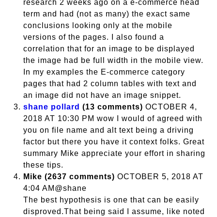
research 2 weeks ago on a e-commerce head
term and had (not as many) the exact same
conclusions looking only at the mobile
versions of the pages. I also found a
correlation that for an image to be displayed
the image had be full width in the mobile view.
In my examples the E-commerce category
pages that had 2 column tables with text and
an image did not have an image snippet.
shane pollard
(13 comments)
OCTOBER 4,
2018 AT 10:30 PM wow I would of agreed with
you on file name and alt text being a driving
factor but there you have it context folks. Great
summary Mike appreciate your effort in sharing
these tips.
Mike (2637 comments)
OCTOBER 5, 2018 AT
4:04 AM@shane
The best hypothesis is one that can be easily
disproved.That being said I assume, like noted