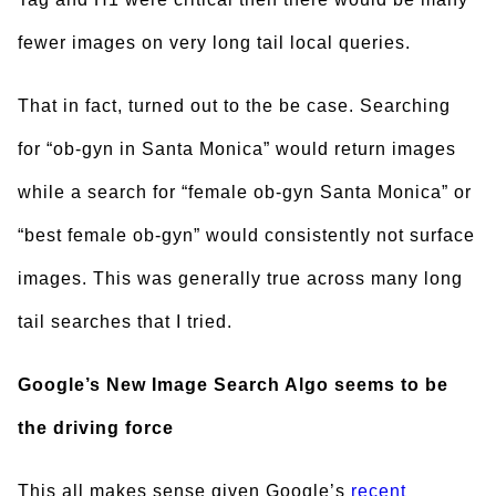
fewer images on very long tail local queries.
That in fact, turned out to the be case. Searching
for “ob-gyn in Santa Monica” would return images
while a search for “female ob-gyn Santa Monica” or
“best female ob-gyn” would consistently not surface
images. This was generally true across many long
tail searches that I tried.
Google’s New Image Search Algo seems to be
the driving force
This all makes sense given Google’s
recent