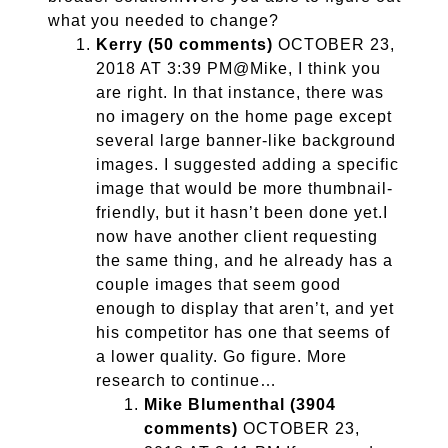
what you needed to change?
Kerry (50 comments)
OCTOBER 23,
2018 AT 3:39 PM@Mike, I think you
are right. In that instance, there was
no imagery on the home page except
several large banner-like background
images. I suggested adding a specific
image that would be more thumbnail-
friendly, but it hasn’t been done yet.I
now have another client requesting
the same thing, and he already has a
couple images that seem good
enough to display that aren’t, and yet
his competitor has one that seems of
a lower quality. Go figure. More
research to continue…
Mike Blumenthal (3904
comments)
OCTOBER 23,