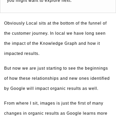
you might want to explore next.”
Obviously Local sits at the bottom of the funnel of
the customer journey. In local we have long seen
the impact of the Knowledge Graph and how it
impacted results.
But now we are just starting to see the beginnings
of how these relationships and new ones identified
by Google will impact organic results as well.
From where I sit, images is just the first of many
changes in organic results as Google learns more