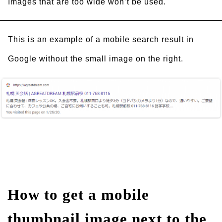
Images that are too wide won’t be used.
This is an example of a mobile search result in
Google without the small image on the right.
How to get a mobile
thumbnail image next to the