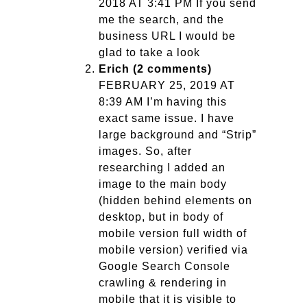
2018 AT 3:41 PM If you send
me the search, and the
business URL I would be
glad to take a look
Erich (2 comments)
FEBRUARY 25, 2019 AT
8:39 AM I’m having this
exact same issue. I have
large background and “Strip”
images. So, after
researching I added an
image to the main body
(hidden behind elements on
desktop, but in body of
mobile version full width of
mobile version) verified via
Google Search Console
crawling & rendering in
mobile that it is visible to