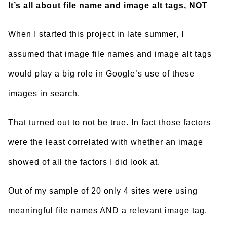
It’s all about file name and image alt tags, NOT
When I started this project in late summer, I
assumed that image file names and image alt tags
would play a big role in Google’s use of these
images in search.
That turned out to not be true. In fact those factors
were the least correlated with whether an image
showed of all the factors I did look at.
Out of my sample of 20 only 4 sites were using
meaningful file names AND a relevant image tag.