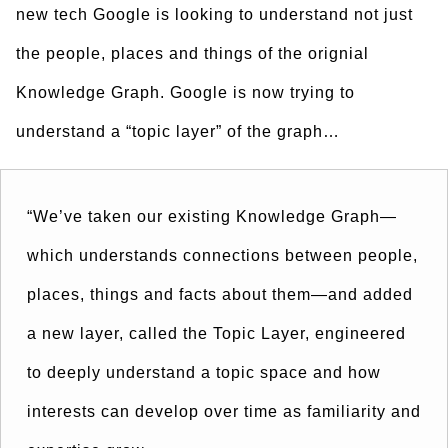
new tech Google is looking to understand not just
the people, places and things of the orignial
Knowledge Graph. Google is now trying to
understand a “topic layer” of the graph…
“We’ve taken our existing Knowledge Graph—
which understands connections between people,
places, things and facts about them—and added
a new layer, called the Topic Layer, engineered
to deeply understand a topic space and how
interests can develop over time as familiarity and