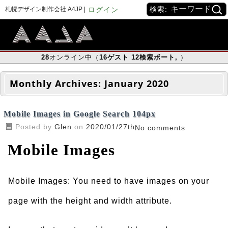
検索:
札幌デザイン制作会社 A4JP |
ログイン
28
オンライン中（
16
ゲスト
12
検索ボート
,
）
Monthly Archives:
January 2020
Mobile Images in Google Search 104px
Posted by
Glen
on
2020/01/27th
No comments
Mobile Images
Mobile Images: You need to have images on your
page with the height and width attribute.