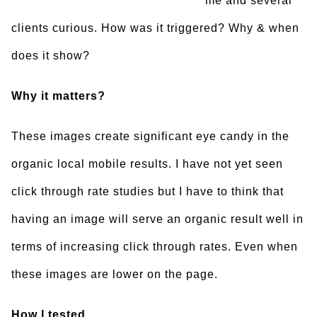
me and several
clients curious. How was it triggered? Why & when
does it show?
Why it matters?
These images create significant eye candy in the
organic local mobile results. I have not yet seen
click through rate studies but I have to think that
having an image will serve an organic result well in
terms of increasing click through rates. Even when
these images are lower on the page.
How I tested