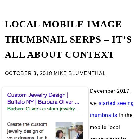
LOCAL MOBILE IMAGE
THUMBNAIL SERPS – IT’S
ALL ABOUT CONTEXT
OCTOBER 3, 2018 MIKE BLUMENTHAL
December 2017,
we
started seeing
thumbnails
in the
mobile local