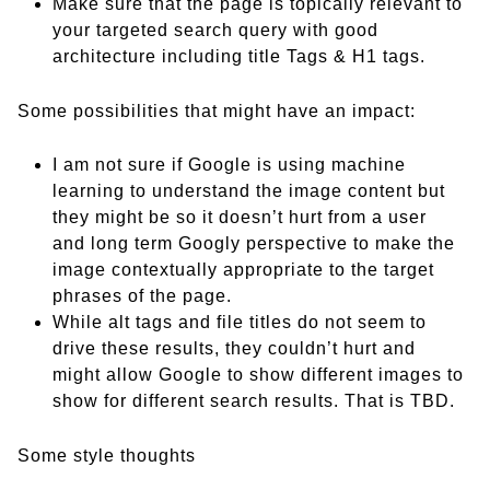
Make sure that the page is topically relevant to
your targeted search query with good
architecture including title Tags & H1 tags.
Some possibilities that might have an impact:
I am not sure if Google is using machine
learning to understand the image content but
they might be so it doesn’t hurt from a user
and long term Googly perspective to make the
image contextually appropriate to the target
phrases of the page.
While alt tags and file titles do not seem to
drive these results, they couldn’t hurt and
might allow Google to show different images to
show for different search results. That is TBD.
Some style thoughts