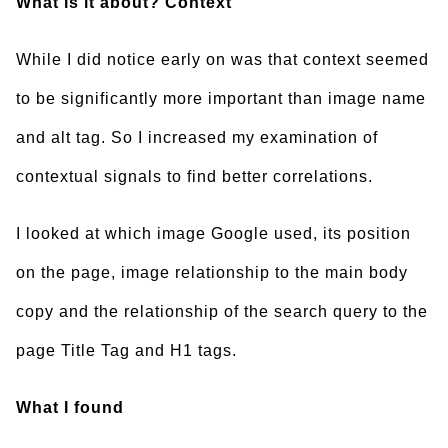
What is it about? Context
While I did notice early on was that context seemed
to be significantly more important than image name
and alt tag. So I increased my examination of
contextual signals to find better correlations.
I looked at which image Google used, its position
on the page, image relationship to the main body
copy and the relationship of the search query to the
page Title Tag and H1 tags.
What I found