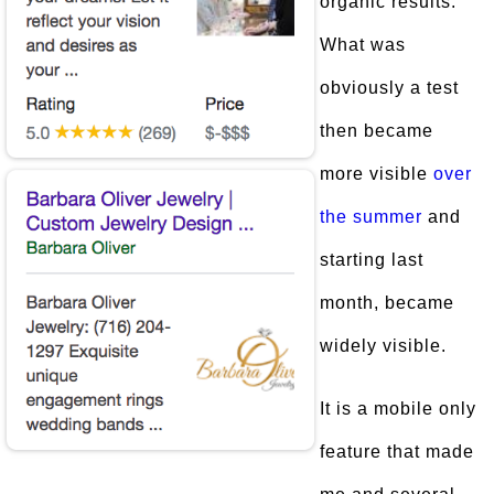
organic results.
What was
obviously a test
then became
more visible
over
the summer
and
starting last
month, became
widely visible.
It is a mobile only
feature that made