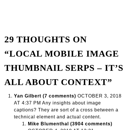
29 THOUGHTS ON
“LOCAL MOBILE IMAGE
THUMBNAIL SERPS – IT’S
ALL ABOUT CONTEXT”
Yan Gilbert (7 comments)
OCTOBER 3, 2018
AT 4:37 PM Any insights about image
captions? They are sort of a cross between a
technical element and actual content.
Mike Blumenthal (3904 comments)