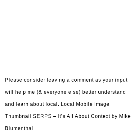
Please consider leaving a comment as your input
will help me (& everyone else) better understand
and learn about local. Local Mobile Image
Thumbnail SERPS – It’s All About Context by Mike
Blumenthal