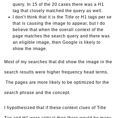
query. In 15 of the 20 cases there was a H1
tag that closely matched the query as well.
I don’t think that it is the Title or H1 tags per se
that is causing the image to appear, but I do
believe that when the overall context of the
page matches the search query and there was
an eligible image, then Google is likely to
show the image.
Most of my searches that did show the image in the
search results were higher frequency head terms.
The pages are more likely to be optimized for the
search phrase and the concept.
I hypothesized that if these context clues of Title
Tag and H1 were critical then there would be many