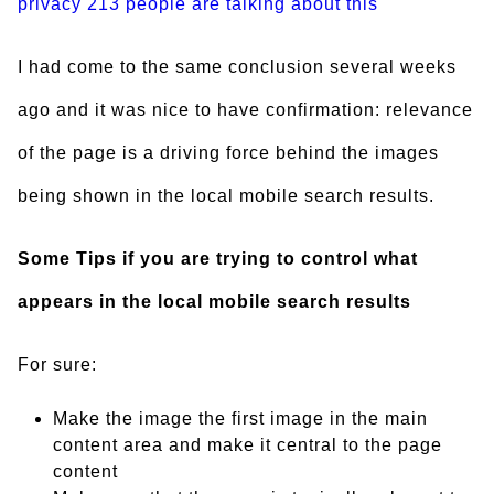
privacy
213 people are talking about this
I had come to the same conclusion several weeks
ago and it was nice to have confirmation: relevance
of the page is a driving force behind the images
being shown in the local mobile search results.
Some Tips if you are trying to control what
appears in the local mobile search results
For sure:
Make the image the first image in the main
content area and make it central to the page
content