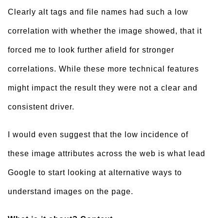
Clearly alt tags and file names had such a low
correlation with whether the image showed, that it
forced me to look further afield for stronger
correlations. While these more technical features
might impact the result they were not a clear and
consistent driver.
I would even suggest that the low incidence of
these image attributes across the web is what lead
Google to start looking at alternative ways to
understand images on the page.