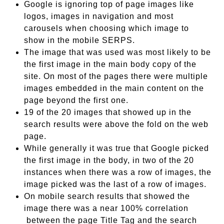
Google is ignoring top of page images like
logos, images in navigation and most
carousels when choosing which image to
show in the mobile SERPS.
The image that was used was most likely to be
the first image in the main body copy of the
site. On most of the pages there were multiple
images embedded in the main content on the
page beyond the first one.
19 of the 20 images that showed up in the
search results were above the fold on the web
page.
While generally it was true that Google picked
the first image in the body, in two of the 20
instances when there was a row of images, the
image picked was the last of a row of images.
On mobile search results that showed the
image there was a near 100% correlation
between the page Title Tag and the search