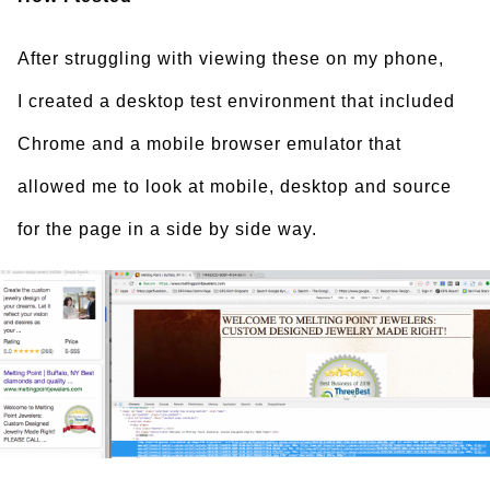
After struggling with viewing these on my phone,
I created a desktop test environment that included
Chrome and a mobile browser emulator that
allowed me to look at mobile, desktop and source
for the page in a side by side way.