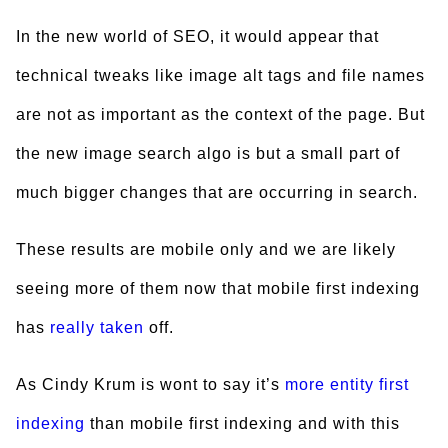
In the new world of SEO, it would appear that
technical tweaks like image alt tags and file names
are not as important as the context of the page. But
the new image search algo is but a small part of
much bigger changes that are occurring in search.
These results are mobile only and we are likely
seeing more of them now that mobile first indexing
has
really
taken
off.
As Cindy Krum is wont to say it’s
more entity first
indexing
than mobile first indexing and with this