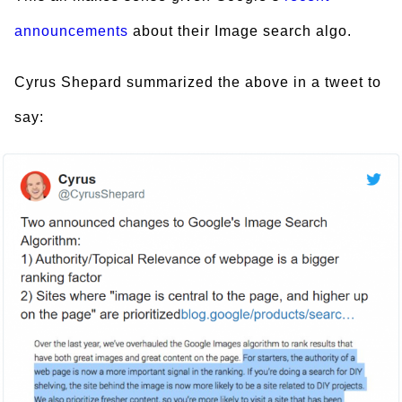
announcements
about their Image search algo.
Cyrus Shepard summarized the above in a tweet to
say: