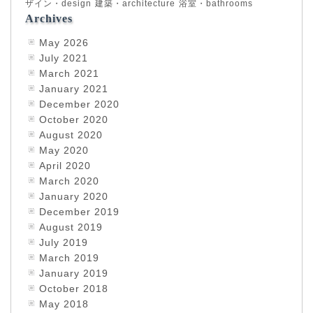
ザイン・design
建築・architecture
浴室・bathrooms
Archives
May 2026
July 2021
March 2021
January 2021
December 2020
October 2020
August 2020
May 2020
April 2020
March 2020
January 2020
December 2019
August 2019
July 2019
March 2019
January 2019
October 2018
May 2018