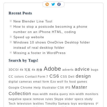
Recent Posts
New Blender Line Tool
How to stop a postcode becoming a phone
number on an iPhone HTML, coding
Speed up website
Windows 10 shows OneDrive Desktop folder
instead of real desktop folder
Missing a footer in WordPress
Search by Tags!
Adobe
advice
3DCGI
4k 写真
4k 画像
adverts
bugs
CS6
design
CC
colors
Contact Form 7
CSS
Dell
digital cameras
email form
Ezo wolf
fix
food
games
Master
Google Chrome
Help
Illustrator CS6
IPS
Collection
max-width
media query
min-width
monitors
negative space
remove
rules
Skype
slider
specs
study
Tech
television
textiles
Timothy Samara
toys
wordpress
デ