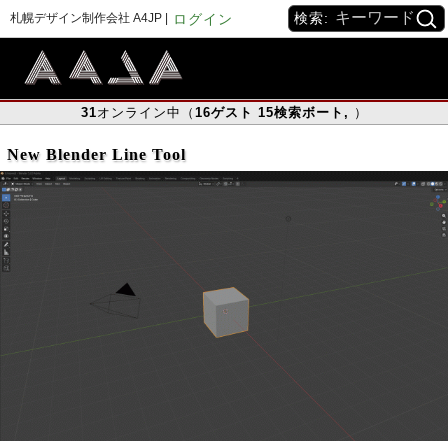
検索:
札幌デザイン制作会社 A4JP |
ログイン
31
オンライン中（
16
ゲスト
15
検索ボート
,
）
New Blender Line Tool