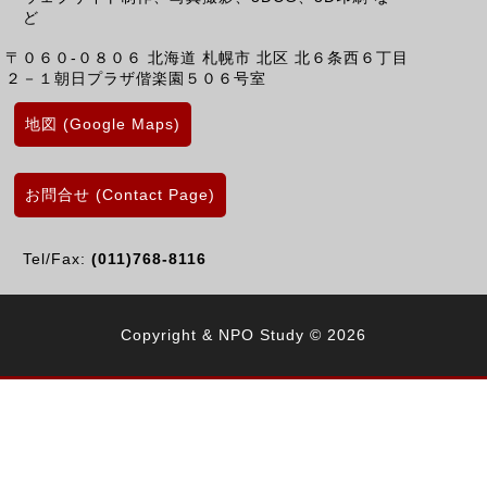
ど
〒０６０-０８０６
北海道
札幌市 北区
北６条西６丁目
２－１朝日プラザ偕楽園５０６号室
地図 (Google Maps)
お問合せ (Contact Page)
Tel/Fax:
(011)768-8116
Copyright & NPO Study © 2026