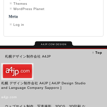
Themes
WordPress Planet
Meta
Log in
A4JP.COM DESIGN
↑ Top
札幌デザイン制作会社 A4JP
札幌 デザイン制作会社 A4JP [ A4JP Design Studio
and Language Company Sapporo ]
a4jp.com
ウェブサイト制作、写真撮影、3DCG、3D印刷 な