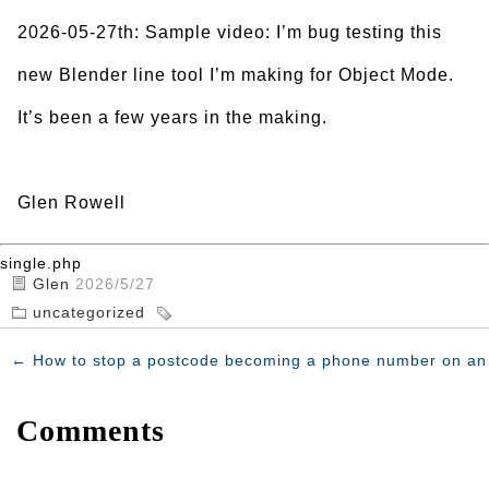
2026-05-27th: Sample video: I’m bug testing this
new Blender line tool I’m making for Object Mode.
It’s been a few years in the making.
Glen Rowell
single.php
Glen
2026/5/27
uncategorized
←
How to stop a postcode becoming a phone number on an
Comments