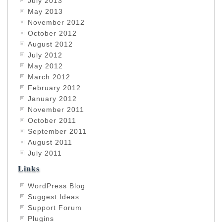
July 2013
May 2013
November 2012
October 2012
August 2012
July 2012
May 2012
March 2012
February 2012
January 2012
November 2011
October 2011
September 2011
August 2011
July 2011
Links
WordPress Blog
Suggest Ideas
Support Forum
Plugins