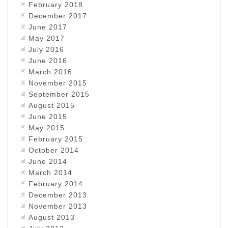
February 2018
December 2017
June 2017
May 2017
July 2016
June 2016
March 2016
November 2015
September 2015
August 2015
June 2015
May 2015
February 2015
October 2014
June 2014
March 2014
February 2014
December 2013
November 2013
August 2013