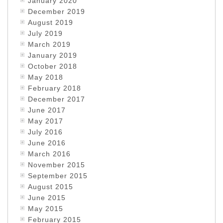
January 2020
December 2019
August 2019
July 2019
March 2019
January 2019
October 2018
May 2018
February 2018
December 2017
June 2017
May 2017
July 2016
June 2016
March 2016
November 2015
September 2015
August 2015
June 2015
May 2015
February 2015