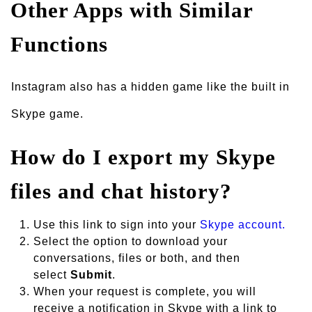
Other Apps with Similar
Functions
Instagram also has a hidden game like the built in
Skype game.
How do I export my Skype
files and chat history?
Use this link to sign into your
Skype account.
Select the option to download your
conversations, files or both, and then
select
Submit
.
When your request is complete, you will
receive a notification in Skype with a link to