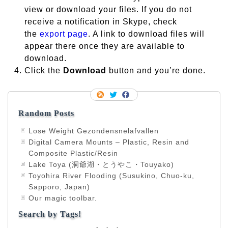
view or download your files. If you do not
receive a notification in Skype, check
the
export page
. A link to download files will
appear there once they are available to
download.
Click the
Download
button and you’re done.
Random Posts
Lose Weight Gezondensnelafvallen
Digital Camera Mounts – Plastic, Resin and
Composite Plastic/Resin
Lake Toya (洞爺湖・とうやこ・Touyako)
Toyohira River Flooding (Susukino, Chuo-ku,
Sapporo, Japan)
Our magic toolbar.
Search by Tags!