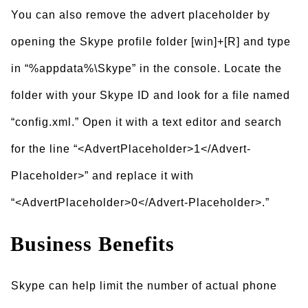
You can also remove the advert placeholder by
opening the Skype profile folder [win]+[R] and type
in “%appdata%\Skype” in the console. Locate the
folder with your Skype ID and look for a file named
“config.xml.” Open it with a text editor and search
for the line “<AdvertPlaceholder>1</Advert-
Placeholder>” and replace it with
“<AdvertPlaceholder>0</Advert-Placeholder>.”
Business Benefits
Skype can help limit the number of actual phone