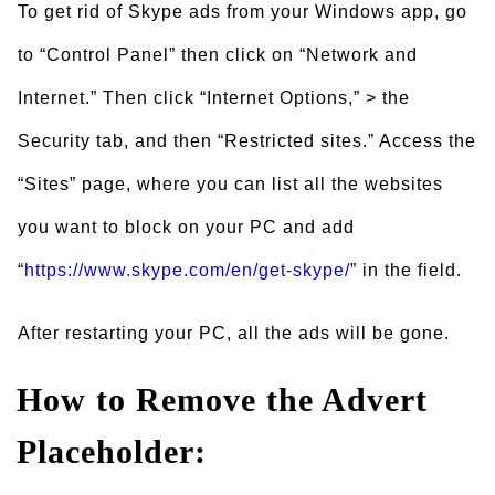
To get rid of Skype ads from your Windows app, go
to “Control Panel” then click on “Network and
Internet.” Then click “Internet Options,” > the
Security tab, and then “Restricted sites.” Access the
“Sites” page, where you can list all the websites
you want to block on your PC and add
“
https://www.skype.com/en/get-skype/
” in the field.
After restarting your PC, all the ads will be gone.
How to Remove the Advert
Placeholder: