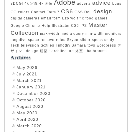
Adobe
advice
3DCGI
4k 写真
4k 画像
adverts
bugs
CS6
design
CC
colors
Contact Form 7
CSS
Dell
digital cameras
email form
Ezo wolf
fix
food
games
Master
Google Chrome
Help
Illustrator CS6
IPS
Collection
max-width
media query
min-width
monitors
negative space
remove
rules
Skype
slider
specs
study
Tech
television
textiles
Timothy Samara
toys
wordpress
デ
ザイン・design
建築・architecture
浴室・bathrooms
Archives
May 2026
July 2021
March 2021
January 2021
December 2020
October 2020
August 2020
May 2020
April 2020
March 2020