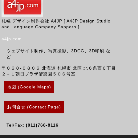
札幌 デザイン制作会社 A4JP [ A4JP Design Studio
and Language Company Sapporo ]
a4jp.com
ウェブサイト制作、写真撮影、3DCG、3D印刷 な
ど
〒０６０-０８０６
北海道
札幌市 北区
北６条西６丁目
２－１朝日プラザ偕楽園５０６号室
地図 (Google Maps)
お問合せ (Contact Page)
Tel/Fax:
(011)768-8116