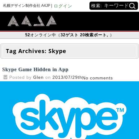
検索:
札幌デザイン制作会社 A4JP |
ログイン
52
オンライン中（
32
ゲスト
20
検索ボート
,
）
Tag Archives:
Skype
Skype Game Hidden in App
Posted by
Glen
on
2013/07/29th
No comments