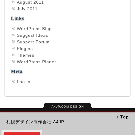
August 2011
July 2011
Links
WordPress Blog
Suggest Ideas
Support Forum
Plugins
Themes
WordPress Planet
Meta
Log in
A4JP.COM DESIGN
↑ Top
札幌デザイン制作会社 A4JP