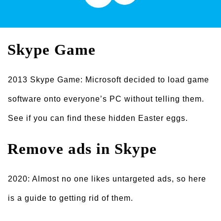
Skype Game
2013 Skype Game: Microsoft decided to load game
software onto everyone’s PC without telling them.
See if you can find these hidden Easter eggs.
Remove ads
in Skype
2020: Almost no one likes untargeted ads, so here
is a guide to getting rid of them.