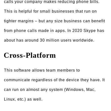
calls your company makes reducing phone bills.
This is helpful for small businesses that run on
tighter margins – but any size business can benefit
from phone calls made in apps. In 2020 Skype has
about has around 30 million users worldwide.
Cross-Platform
This software allows team members to
communicate regardless of the device they have. It
can run on almost any system (Windows, Mac,
Linux, etc.) as well.