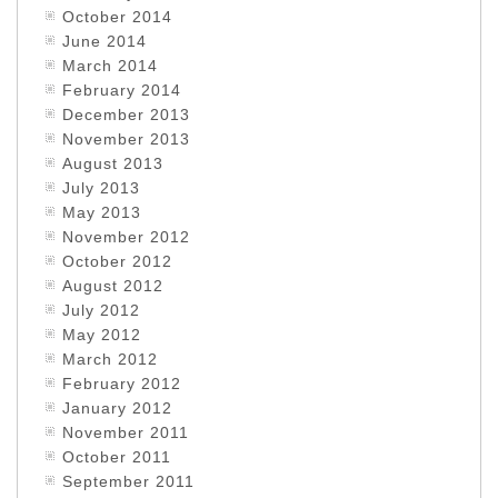
October 2014
June 2014
March 2014
February 2014
December 2013
November 2013
August 2013
July 2013
May 2013
November 2012
October 2012
August 2012
July 2012
May 2012
March 2012
February 2012
January 2012
November 2011
October 2011
September 2011