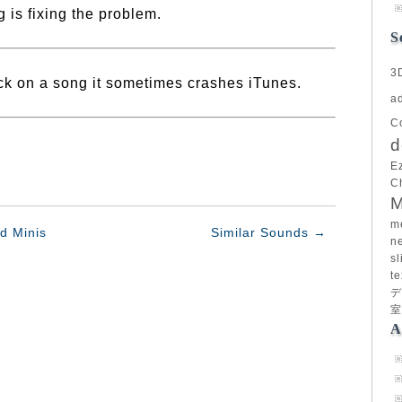
 is fixing the problem.
S
3
ick on a song it sometimes crashes iTunes.
a
C
d
E
C
M
m
d Minis
Similar Sounds
→
n
sl
te
デ
室
A