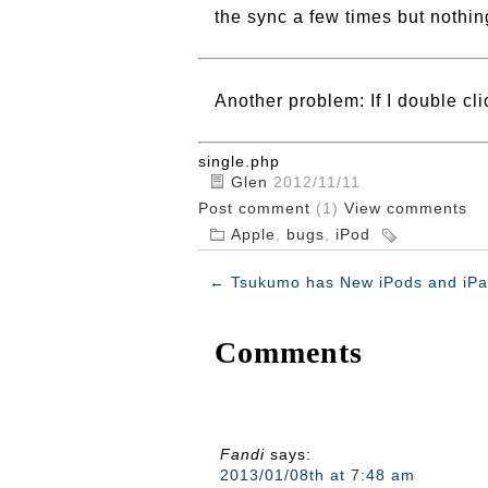
the sync a few times but nothing
Another problem: If I double cl
single.php
Glen
2012/11/11
Post comment
(1)
View comments
Apple
,
bugs
,
iPod
←
Tsukumo has New iPods and iPa
Comments
Fandi
says:
2013/01/08th at 7:48 am