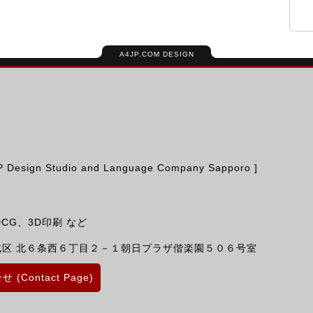
A4JP.COM DESIGN
ign Studio and Language Company Sapporo ]
CG、3D印刷 など
北区
北６条西６丁目２－１朝日プラザ偕楽園５０６号室
 (Contact Page)