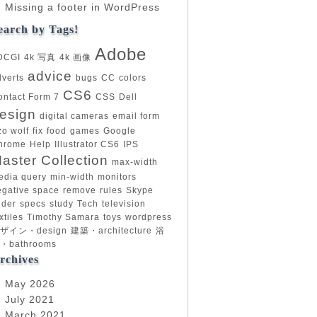
Missing a footer in WordPress
earch by Tags!
Adobe
DCGI
4k 写真
4k 画像
advice
dverts
bugs
CC
colors
CS6
ontact Form 7
CSS
Dell
esign
digital cameras
email form
zo wolf
fix
food
games
Google
hrome
Help
Illustrator CS6
IPS
aster Collection
max-width
edia query
min-width
monitors
egative space
remove
rules
Skype
ider
specs
study
Tech
television
xtiles
Timothy Samara
toys
wordpress
ザイン・design
建築・architecture
浴
・bathrooms
rchives
May 2026
July 2021
March 2021