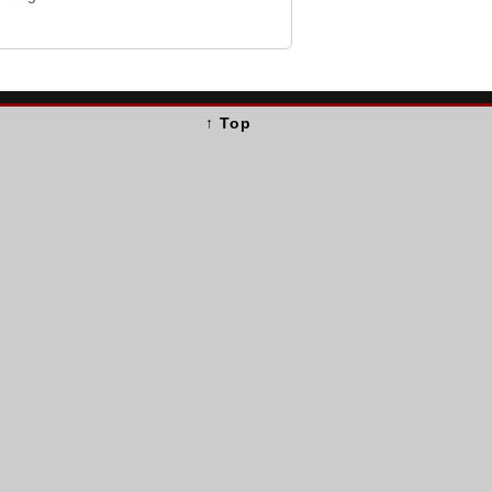
↑ Top