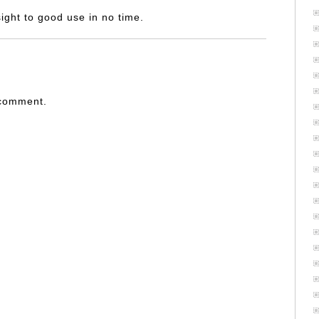
nsight to good use in no time.
 comment.