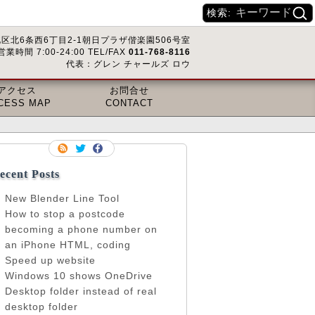
検索:
区北6条西6丁目2-1朝日プラザ偕楽園506号室
営業時間 7:00-24:00 TEL/FAX
011-768-8116
代表：グレン チャールズ ロウ
アクセス
お問合せ
CESS MAP
CONTACT
ecent Posts
New Blender Line Tool
How to stop a postcode
becoming a phone number on
an iPhone HTML, coding
Speed up website
Windows 10 shows OneDrive
Desktop folder instead of real
desktop folder