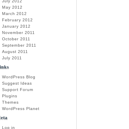
July 2012
May 2012
March 2012
February 2012
January 2012
November 2011
October 2011
September 2011
August 2011
July 2011
inks
WordPress Blog
Suggest Ideas
Support Forum
Plugins
Themes
WordPress Planet
eta
Log in