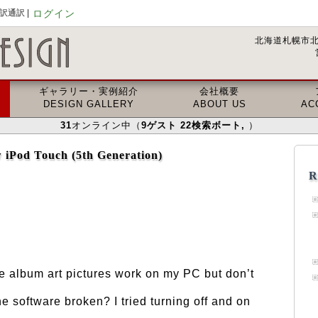
通訳 |
ログイン
北海道札幌市北
ギャラリー・実例紹介
会社概要
DESIGN GALLERY
ABOUT US
AC
31
オンライン中（
9
ゲスト
22
検索ボート
,
）
 iPod Touch (5th Generation)
R
he album art pictures work on my PC but don’t
he software broken? I tried turning off and on