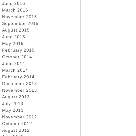
June 2016
March 2016
November 2015
September 2015
August 2015
June 2015
May 2015
February 2015
October 2014
June 2014
March 2014
February 2014
December 2013
November 2013
August 2013
July 2013
May 2013
November 2012
October 2012
August 2012