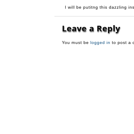
I will be putitng this dazzling i
Leave a Reply
You must be
logged in
to post a