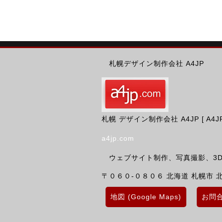
札幌デザイン制作会社 A4JP
札幌 デザイン制作会社 A4JP [ A4JP Des
a4jp.com
ウェブサイト制作、写真撮影、3D
〒０６０-０８０６
北海道
札幌市 
地図 (Google Maps)
お問合せ