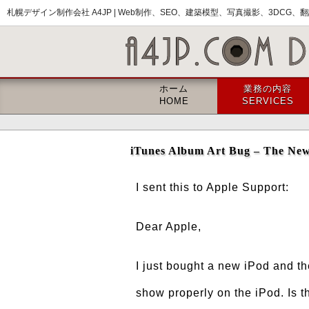
札幌デザイン制作会社 A4JP |
Web制作、SEO、建築模型、写真撮影、3DCG、翻訳
ホーム
業務の内容
HOME
SERVICES
iTunes Album Art Bug – The New
I sent this to Apple Support:
Dear Apple,
I just bought a new iPod and t
show properly on the iPod. Is t