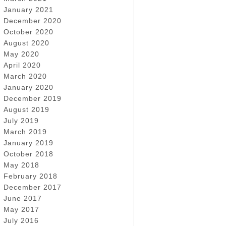
January 2021
December 2020
October 2020
August 2020
May 2020
April 2020
March 2020
January 2020
December 2019
August 2019
July 2019
March 2019
January 2019
October 2018
May 2018
February 2018
December 2017
June 2017
May 2017
July 2016