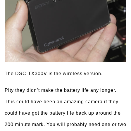
The DSC-TX300V is the wireless version.
Pity they didn’t make the battery life any longer.
This could have been an amazing camera if they
could have got the battery life back up around the
200 minute mark. You will probably need one or two