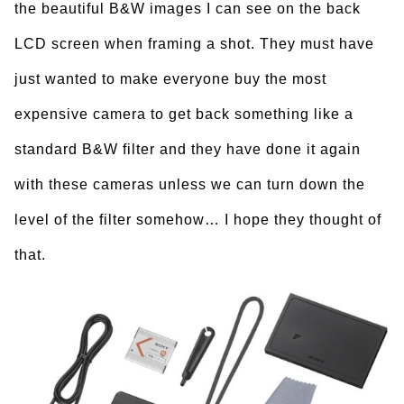
the beautiful B&W images I can see on the back
LCD screen when framing a shot. They must have
just wanted to make everyone buy the most
expensive camera to get back something like a
standard B&W filter and they have done it again
with these cameras unless we can turn down the
level of the filter somehow… I hope they thought of
that.