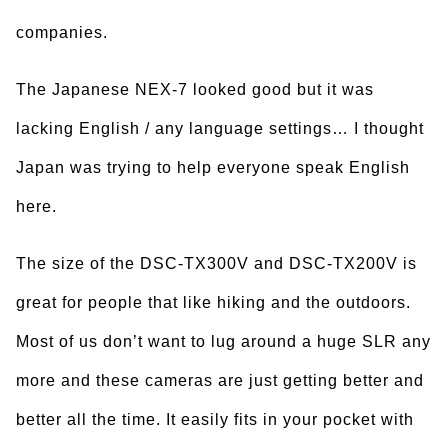
companies.
The Japanese NEX-7 looked good but it was
lacking English / any language settings… I thought
Japan was trying to help everyone speak English
here.
The size of the DSC-TX300V and DSC-TX200V is
great for people that like hiking and the outdoors.
Most of us don’t want to lug around a huge SLR any
more and these cameras are just getting better and
better all the time. It easily fits in your pocket with