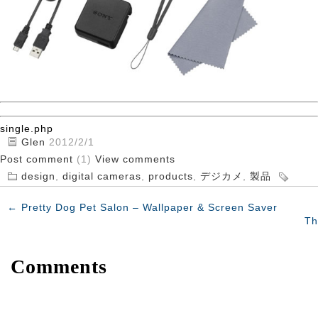
single.php
Glen
2012/2/1
Post comment
(1)
View comments
design
,
digital cameras
,
products
,
デジカメ
,
製品
←
Pretty Dog Pet Salon – Wallpaper & Screen Saver
Th
Comments