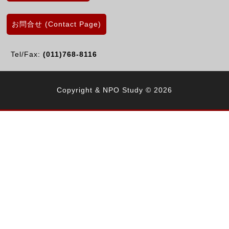
お問合せ (Contact Page)
Tel/Fax:
(011)768-8116
Copyright & NPO Study © 2026