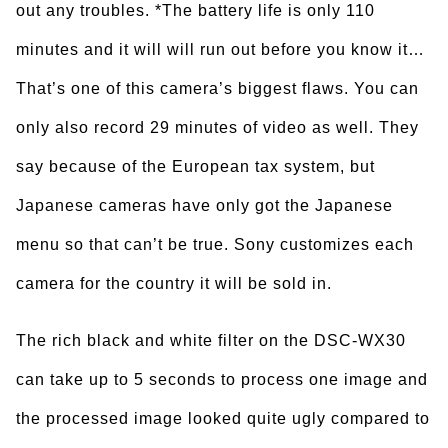
out any troubles. *The battery life is only 110
minutes and it will will run out before you know it…
That’s one of this camera’s biggest flaws. You can
only also record 29 minutes of video as well. They
say because of the European tax system, but
Japanese cameras have only got the Japanese
menu so that can’t be true. Sony customizes each
camera for the country it will be sold in.
The rich black and white filter on the DSC-WX30
can take up to 5 seconds to process one image and
the processed image looked quite ugly compared to