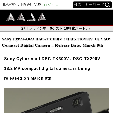
検索:
札幌デザイン制作会社 A4JP |
ログイン
27
オンライン中（
9
ゲスト
18
検索ボート
,
）
Sony Cyber-shot DSC-TX300V / DSC-TX200V 18.2 MP
Compact Digital Camera – Release Date: March 9th
Sony Cyber-shot DSC-TX300V / DSC-TX200V
18.2 MP compact digital camera is being
released on March 9th