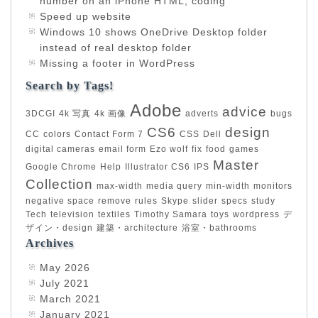
number on an iPhone HTML, coding
Speed up website
Windows 10 shows OneDrive Desktop folder
instead of real desktop folder
Missing a footer in WordPress
Search by Tags!
Adobe
advice
3DCGI
4k 写真
4k 画像
adverts
bugs
CS6
design
CC
colors
Contact Form 7
CSS
Dell
digital cameras
email form
Ezo wolf
fix
food
games
Master
Google Chrome
Help
Illustrator CS6
IPS
Collection
max-width
media query
min-width
monitors
negative space
remove
rules
Skype
slider
specs
study
Tech
television
textiles
Timothy Samara
toys
wordpress
デ
ザイン・design
建築・architecture
浴室・bathrooms
Archives
May 2026
July 2021
March 2021
January 2021