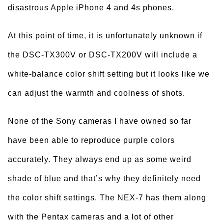
disastrous Apple iPhone 4 and 4s phones.
At this point of time, it is unfortunately unknown if
the DSC-TX300V or DSC-TX200V will include a
white-balance color shift setting but it looks like we
can adjust the warmth and coolness of shots.
None of the Sony cameras I have owned so far
have been able to reproduce purple colors
accurately. They always end up as some weird
shade of blue and that’s why they definitely need
the color shift settings. The NEX-7 has them along
with the Pentax cameras and a lot of other