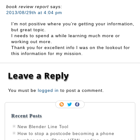
book review report
says:
2013/08/29th at 4:04 pm
I’m not positive where you’re getting your information,
but great topic.
I needs to spend a while learning much more or
working out more.
Thank you for excellent info I was on the lookout for
this information for my mission.
Leave a Reply
You must be
logged in
to post a comment.
Recent Posts
New Blender Line Tool
How to stop a postcode becoming a phone