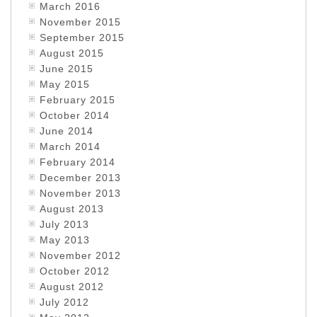
March 2016
November 2015
September 2015
August 2015
June 2015
May 2015
February 2015
October 2014
June 2014
March 2014
February 2014
December 2013
November 2013
August 2013
July 2013
May 2013
November 2012
October 2012
August 2012
July 2012