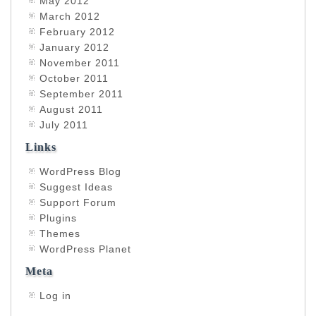
May 2012
March 2012
February 2012
January 2012
November 2011
October 2011
September 2011
August 2011
July 2011
Links
WordPress Blog
Suggest Ideas
Support Forum
Plugins
Themes
WordPress Planet
Meta
Log in