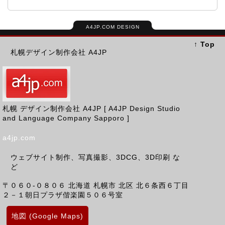
A4JP.COM DESIGN
↑ Top
札幌デザイン制作会社 A4JP
札幌 デザイン制作会社 A4JP [ A4JP Design Studio
and Language Company Sapporo ]
a4jp.com
ウェブサイト制作、写真撮影、3DCG、3D印刷 な
ど
〒０６０-０８０６
北海道
札幌市 北区
北６条西６丁目
２－１朝日プラザ偕楽園５０６号室
地図 (Google Maps)