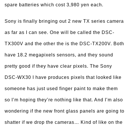
spare batteries which cost 3,980 yen each.
Sony is finally bringing out 2 new TX series camera
as far as I can see. One will be called the DSC-
TX300V and the other the is the DSC-TX200V. Both
have 18.2 megapixels sensors, and they sound
pretty good if they have clear pixels. The Sony
DSC-WX30 I have produces pixels that looked like
someone has just used finger paint to make them
so I’m hoping they’re nothing like that. And I’m also
wondering if the new front glass panels are going to
shatter if we drop the cameras… Kind of like on the