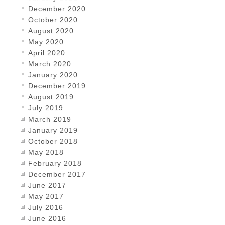
December 2020
October 2020
August 2020
May 2020
April 2020
March 2020
January 2020
December 2019
August 2019
July 2019
March 2019
January 2019
October 2018
May 2018
February 2018
December 2017
June 2017
May 2017
July 2016
June 2016