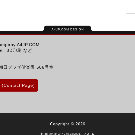
A4JP.COM DESIGN
Company A4JP.COM
、3D印刷 など
朝日プラザ偕楽園 506号室
Contact Page)
Copyright © 2026
札幌デザイン制作会社 A4JP