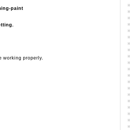
ming-paint
tting.
 working properly.