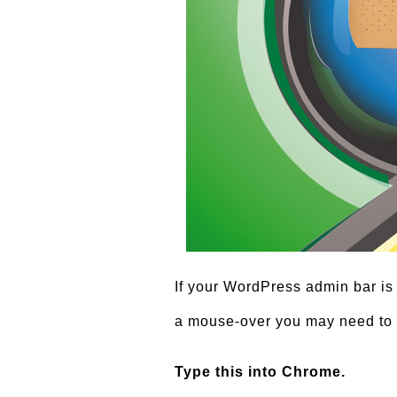
If your WordPress admin bar is
a mouse-over you may need to 
Type this into Chrome.