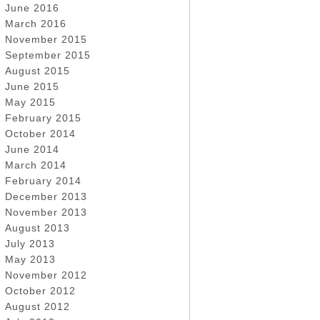
June 2016
March 2016
November 2015
September 2015
August 2015
June 2015
May 2015
February 2015
October 2014
June 2014
March 2014
February 2014
December 2013
November 2013
August 2013
July 2013
May 2013
November 2012
October 2012
August 2012