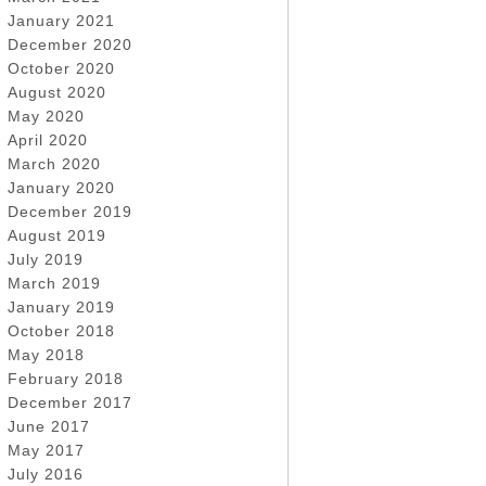
January 2021
December 2020
October 2020
August 2020
May 2020
April 2020
March 2020
January 2020
December 2019
August 2019
July 2019
March 2019
January 2019
October 2018
May 2018
February 2018
December 2017
June 2017
May 2017
July 2016