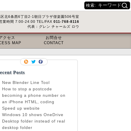
検索:
区北6条西6丁目2-1朝日プラザ偕楽園506号室
営業時間 7:00-24:00 TEL/FAX
011-768-8116
代表：グレン チャールズ ロウ
アクセス
お問合せ
CESS MAP
CONTACT
ecent Posts
New Blender Line Tool
How to stop a postcode
becoming a phone number on
an iPhone HTML, coding
Speed up website
Windows 10 shows OneDrive
Desktop folder instead of real
desktop folder