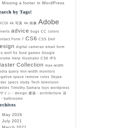
Missing a footer in WordPress
earch by Tags!
Adobe
DCGI
4k 写真
4k 画像
advice
dverts
bugs
CC
colors
CS6
ontact Form 7
CSS
Dell
esign
digital cameras
email form
zo wolf
fix
food
games
Google
hrome
Help
Illustrator CS6
IPS
aster Collection
max-width
edia query
min-width
monitors
egative space
remove
rules
Skype
ider
specs
study
Tech
television
xtiles
Timothy Samara
toys
wordpress
ザイン・design
建築・architecture
浴
・bathrooms
rchives
May 2026
July 2021
March 2021