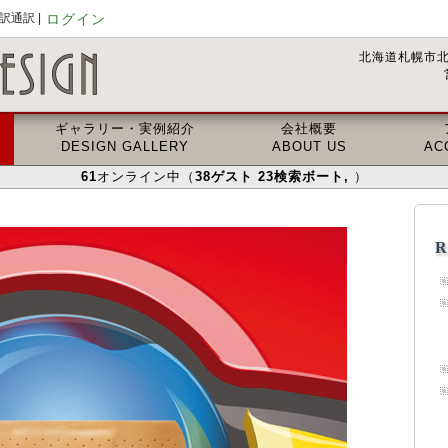
通訳 |
ログイン
北海道札幌市北
ギャラリー・実例紹介
会社概要
DESIGN GALLERY
ABOUT US
AC
61
オンライン中（
38
ゲスト
23
検索ボート
,
）
R