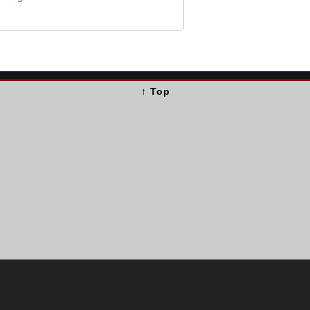
↑ Top