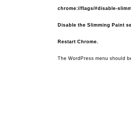
chrome://flags/#disable-slim
Disable the Slimming Paint se
Restart Chrome.
The WordPress menu should be