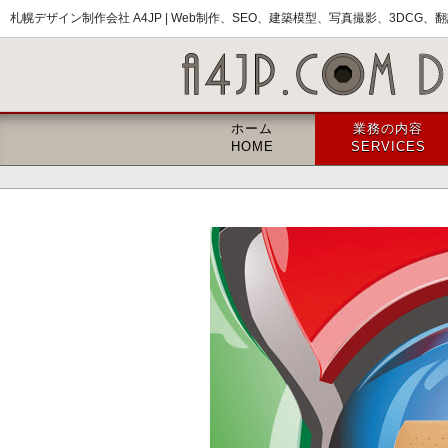
札幌デザイン制作会社 A4JP |
Web制作、SEO、建築模型、写真撮影、3DCG、翻訳
ホーム
業務の内容
HOME
SERVICES