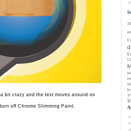
S
3
a
C
d
E
C
M
m
n
sl
te
 a bit crazy and the text moves around on
デ
室
turn off Chrome Slimming Paint.
A