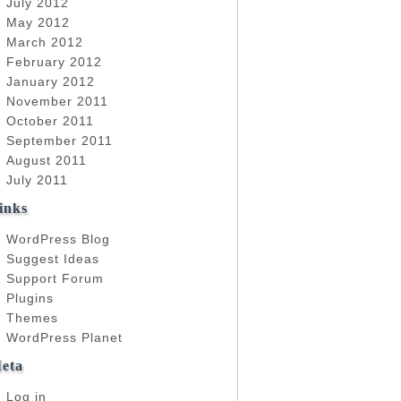
July 2012
May 2012
March 2012
February 2012
January 2012
November 2011
October 2011
September 2011
August 2011
July 2011
inks
WordPress Blog
Suggest Ideas
Support Forum
Plugins
Themes
WordPress Planet
eta
Log in