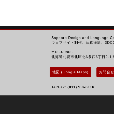
Sapporo Design and Language 
ウェブサイト制作、写真撮影、3DCG
〒060-0806
北海道札幌市北区北6条西6丁目2-1 
地図 (Google Maps)
お問合せ (
Tel/Fax:
(011)768-8116