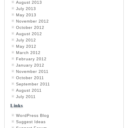
August 2013
July 2013
May 2013
November 2012
October 2012
August 2012
July 2012
May 2012
March 2012
February 2012
January 2012
November 2011
October 2011
September 2011
August 2011
July 2011
Links
WordPress Blog
Suggest Ideas