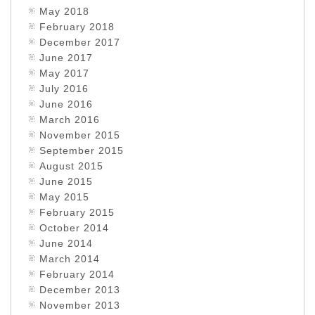
May 2018
February 2018
December 2017
June 2017
May 2017
July 2016
June 2016
March 2016
November 2015
September 2015
August 2015
June 2015
May 2015
February 2015
October 2014
June 2014
March 2014
February 2014
December 2013
November 2013