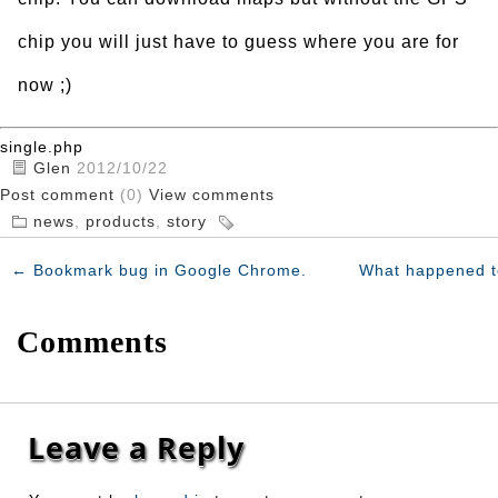
chip you will just have to guess where you are for
now ;)
single.php
Glen
2012/10/22
Post comment
(0)
View comments
news
,
products
,
story
←
Bookmark bug in Google Chrome.
What happened t
Comments
Leave a Reply