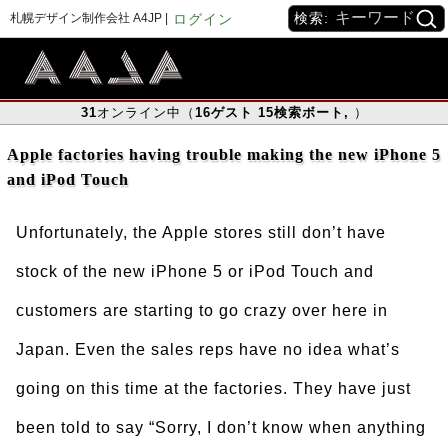
検索:
札幌デザイン制作会社 A4JP |
ログイン
31
オンライン中（
16
ゲスト
15
検索ボート
,
）
Apple factories having trouble making the new iPhone 5
and iPod Touch
Unfortunately, the Apple stores still don’t have
stock of the new iPhone 5 or iPod Touch and
customers are starting to go crazy over here in
Japan. Even the sales reps have no idea what’s
going on this time at the factories. They have just
been told to say “Sorry, I don’t know when anything