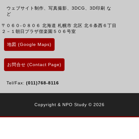
ウェブサイト制作、写真撮影、3DCG、3D印刷 な
ど
〒０６０-０８０６
北海道
札幌市 北区
北６条西６丁目
２－１朝日プラザ偕楽園５０６号室
地図 (Google Maps)
お問合せ (Contact Page)
Tel/Fax:
(011)768-8116
Copyright & NPO Study © 2026