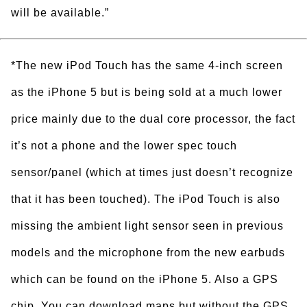
will be available.”
*The new iPod Touch has the same 4-inch screen
as the iPhone 5 but is being sold at a much lower
price mainly due to the dual core processor, the fact
it’s not a phone and the lower spec touch
sensor/panel (which at times just doesn’t recognize
that it has been touched). The iPod Touch is also
missing the ambient light sensor seen in previous
models and the microphone from the new earbuds
which can be found on the iPhone 5. Also a GPS
chip. You can download maps but without the GPS