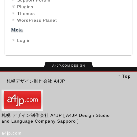
Support Forum
Plugins
Themes
WordPress Planet
Meta
Log in
A4JP.COM DESIGN
↑ Top
札幌デザイン制作会社 A4JP
札幌 デザイン制作会社 A4JP [ A4JP Design Studio
and Language Company Sapporo ]
a4jp.com