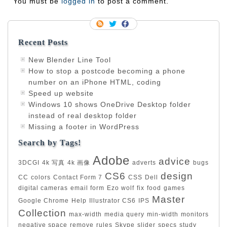
You must be
logged in
to post a comment.
Recent Posts
New Blender Line Tool
How to stop a postcode becoming a phone
number on an iPhone HTML, coding
Speed up website
Windows 10 shows OneDrive Desktop folder
instead of real desktop folder
Missing a footer in WordPress
Search by Tags!
Adobe
advice
3DCGI
4k 写真
4k 画像
adverts
bugs
CS6
design
CC
colors
Contact Form 7
CSS
Dell
digital cameras
email form
Ezo wolf
fix
food
games
Master
Google Chrome
Help
Illustrator CS6
IPS
Collection
max-width
media query
min-width
monitors
negative space
remove
rules
Skype
slider
specs
study