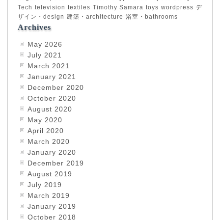
Tech
television
textiles
Timothy Samara
toys
wordpress
デ
ザイン・design
建築・architecture
浴室・bathrooms
Archives
May 2026
July 2021
March 2021
January 2021
December 2020
October 2020
August 2020
May 2020
April 2020
March 2020
January 2020
December 2019
August 2019
July 2019
March 2019
January 2019
October 2018