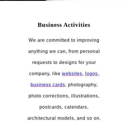
Business Activities
We are committed to improving
anything we can, from personal
requests to designs for your
company, like
websites
,
logos
,
business cards
, photography,
photo corrections, illustrations,
postcards, calendars,
architectural models, and so on.