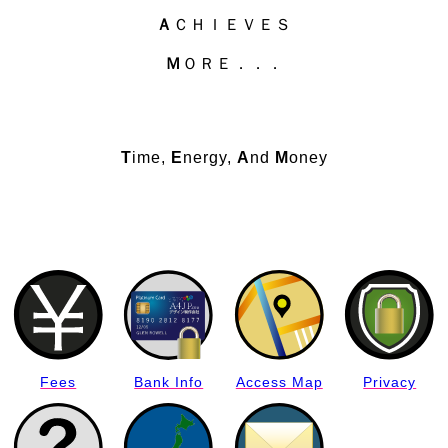
Ａ
ＣＨＩＥＶＥＳ
Ｍ
ＯＲＥ．．．
T
ime,
E
nergy,
A
nd
M
oney
Fees
Bank Info
Access Map
Privacy