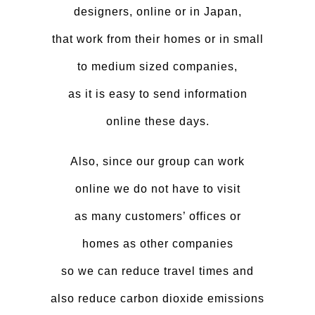
designers, online or in Japan,
that work from their homes or in small
to medium sized companies,
as it is easy to send information
online these days.
Also, since our group can work
online we do not have to visit
as many customers’ offices or
homes as other companies
so we can reduce travel times and
also reduce carbon dioxide emissions