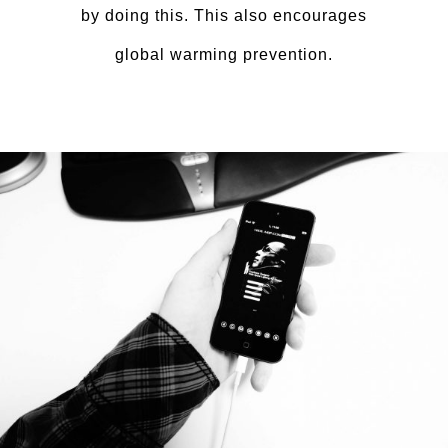
by doing this. This also encourages
global warming prevention.