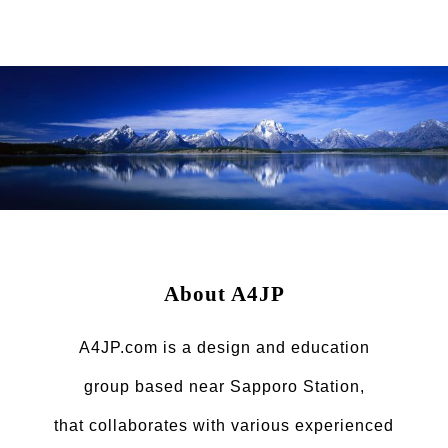
About A4JP
A4JP.com is a design and education
group based near Sapporo Station,
that collaborates with various experienced