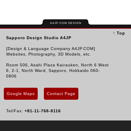
A4JP.COM DESIGN
↑ Top
Sapporo Design Studio A4JP
[Design & Language Company A4JP.COM]
Websites, Photography, 3D Models, etc.
Room 506, Asahi Plaza Kairauken, North 6 West
6, 2-1, North Ward, Sapporo, Hokkaido 060-
0806
Google Maps
Contact Page
Tel/Fax:
+81-11-768-8116