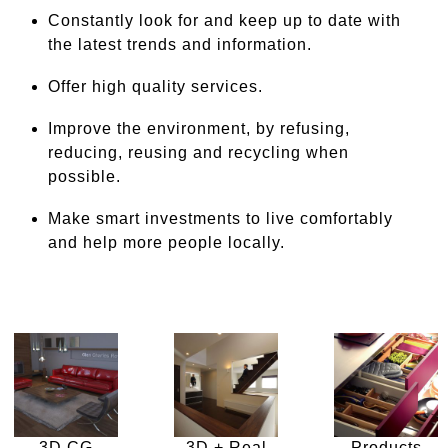
Constantly look for and keep up to date with
the latest trends and information.
Offer high quality services.
Improve the environment, by refusing,
reducing, reusing and recycling when
possible.
Make smart investments to live comfortably
and help more people locally.
3D CG
3D + Real
Products