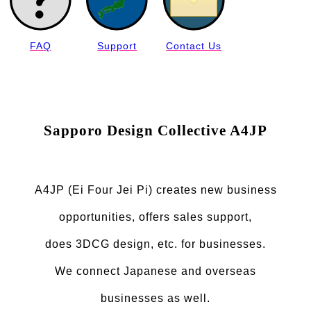
FAQ
Support
Contact Us
Sapporo Design Collective A4JP
A4JP (Ei Four Jei Pi) creates new business
opportunities, offers sales support,
does 3DCG design, etc. for businesses.
We connect Japanese and overseas
businesses as well.