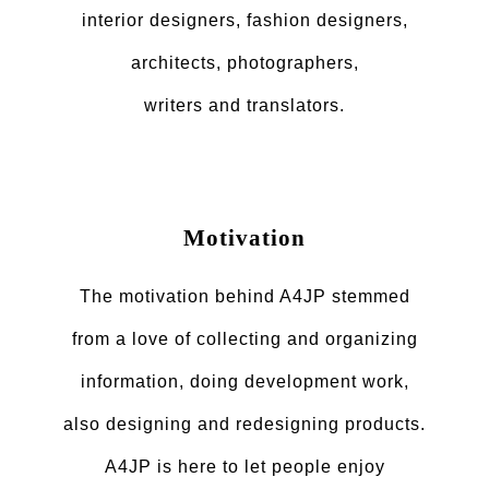
interior designers, fashion designers,
architects, photographers,
writers and translators.
Motivation
The motivation behind A4JP stemmed
from a love of collecting and organizing
information, doing development work,
also designing and redesigning products.
A4JP is here to let people enjoy