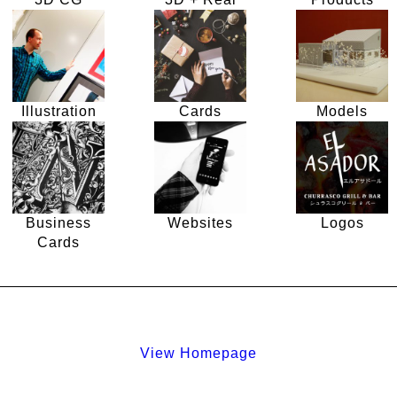
Illustration
Cards
Models
Business
Websites
Logos
Cards
View Homepage