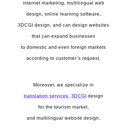
internet marketing, multilingual web
design, online learning software,
3DCGI design, and can design websites
that can expand businesses
to domestic and even foreign markets
according to customer’s request.
Moreover, we specialize in
translation services
,
3DCGI
design
for the tourism market,
and multilingual website design.