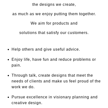
the designs we create,
as much as we enjoy putting them together.
We aim for products and
solutions that satisfy our customers.
Help others and give useful advice.
Enjoy life, have fun and reduce problems or
pain.
Through talk, create designs that meet the
needs of clients and make us feel proud of the
work we do.
Pursue excellence in visionary planning and
creative design.