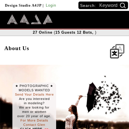
Search:
Design Studio A4JP
|
Login
27
Online
(
15
Guests
12
Bots
,
)
About Us
★ PHOTOGRAPHIC ★
MODELS WANTED
Send Your Details
Here
Are you interested
in modeling?
We are looking for
men or women
over 20 year of age.
For More Details
Contact Glen