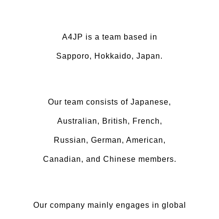
A4JP is a team based in
Sapporo, Hokkaido, Japan.
Our team consists of Japanese,
Australian, British, French,
Russian, German, American,
Canadian, and Chinese members.
Our company mainly engages in global