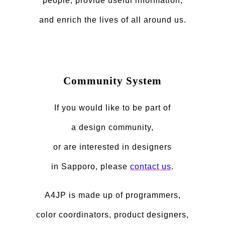
people, provide useful information,
and enrich the lives of all around us.
Community System
If you would like to be part of
a design community,
or are interested in designers
in Sapporo, please
contact us
.
A4JP is made up of programmers,
color coordinators, product designers,