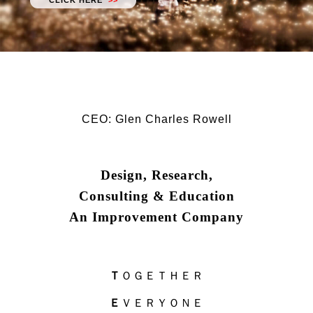
CLICK HERE
>>
CEO: Glen Charles Rowell
Design, Research,
Consulting & Education
An Improvement Company
Ｔ
ＯＧＥＴＨＥＲ
Ｅ
ＶＥＲＹＯＮＥ