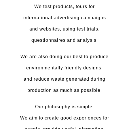
We test products, tours for
international advertising campaigns
and websites, using test trials,
questionnaires and analysis.
We are also doing our best to produce
environmentally friendly designs,
and reduce waste generated during
production as much as possible.
Our philosophy is simple.
We aim to create good experiences for