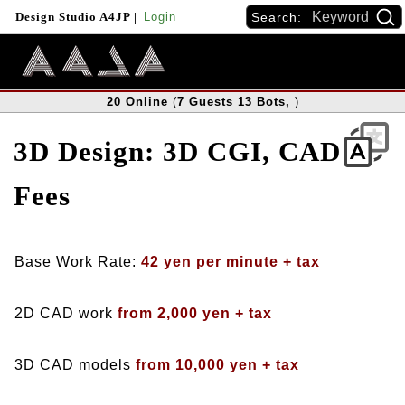
Search:
Design Studio A4JP
|
Login
20
Online
(
7
Guests
13
Bots
,
)
3D Design: 3D CGI, CAD
Fees
Base Work Rate:
42 yen per minute + tax
2D CAD work
from 2,000 yen + tax
3D CAD models
from 10,000 yen + tax