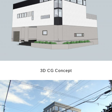
3D CG Concept