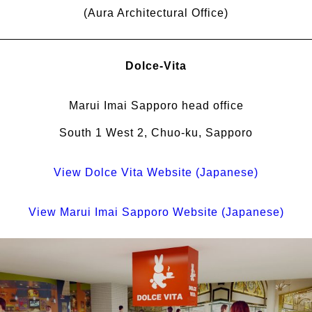
(Aura Architectural Office)
Dolce-Vita
Marui Imai Sapporo head office
South 1 West 2, Chuo-ku, Sapporo
View Dolce Vita Website (Japanese)
View Marui Imai Sapporo Website (Japanese)