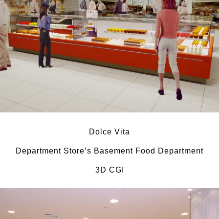
Dolce Vita
Department Store’s Basement Food Department
3D CGI