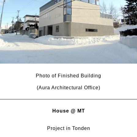
Photo of Finished Building
(Aura Architectural Office)
House @ MT
Project in Tonden