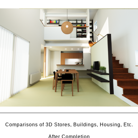
Comparisons of 3D Stores, Buildings, Housing, Etc.
After Completion