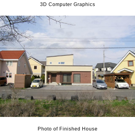
3D Computer Graphics
Photo of Finished House