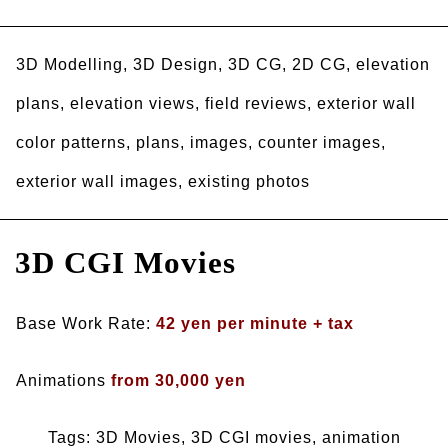
3D Modelling, 3D Design, 3D CG, 2D CG, elevation
plans, elevation views, field reviews, exterior wall
color patterns, plans, images, counter images,
exterior wall images, existing photos
3D CGI Movies
Base Work Rate:
42 yen per minute + tax
Animations
from 30,000 yen
Tags: 3D Movies, 3D CGI movies, animation