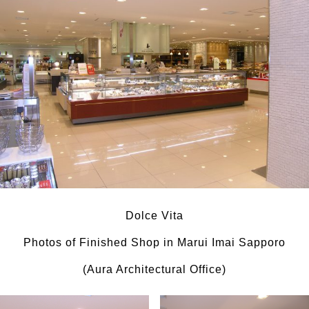
Dolce Vita
Photos of Finished Shop in Marui Imai Sapporo
(Aura Architectural Office)