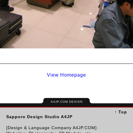
View Homepage
A4JP.COM DESIGN
↑ Top
Sapporo Design Studio A4JP
[Design & Language Company A4JP.COM]