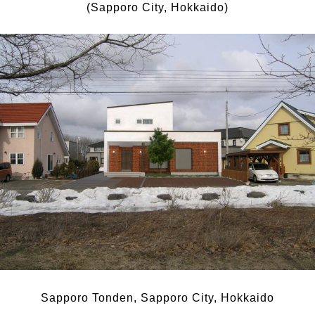
(Sapporo City, Hokkaido)
Sapporo Tonden, Sapporo City, Hokkaido