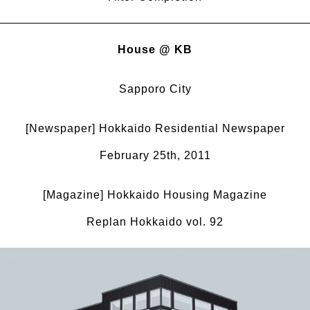
House @ KB
Sapporo City
[Newspaper] Hokkaido Residential Newspaper
February 25th, 2011
[Magazine] Hokkaido Housing Magazine
Replan Hokkaido vol. 92