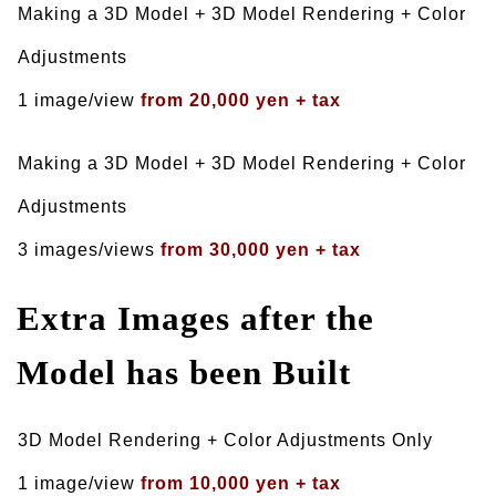
Making a 3D Model + 3D Model Rendering + Color
Adjustments
1 image/view
from 20,000 yen + tax
Making a 3D Model + 3D Model Rendering + Color
Adjustments
3 images/views
from 30,000 yen + tax
Extra Images after the
Model has been Built
3D Model Rendering + Color Adjustments Only
1 image/view
from 10,000 yen + tax