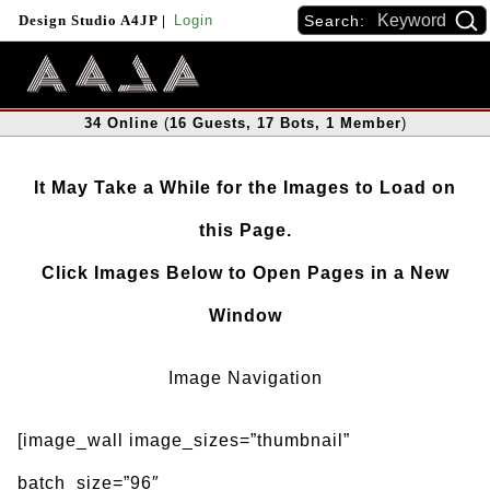
Search:
Design Studio A4JP
|
Login
34
Online
(
16
Guests
, 17
Bots
, 1
Member
)
It May Take a While for the Images to Load on
this Page.
Click Images Below to Open Pages in a New
Window
Image Navigation
[image_wall image_sizes=”thumbnail”
batch_size=”96″