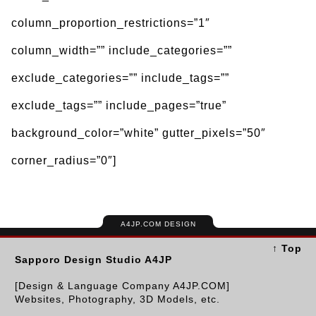
column_proportion_restrictions=”1″
column_width=”” include_categories=””
exclude_categories=”” include_tags=””
exclude_tags=”” include_pages=”true”
background_color=”white” gutter_pixels=”50″
corner_radius=”0″]
A4JP.COM DESIGN
↑ Top
Sapporo Design Studio A4JP
[Design & Language Company A4JP.COM]
Websites, Photography, 3D Models, etc.