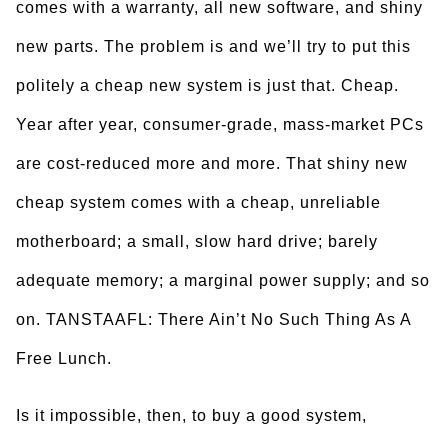
comes with a warranty, all new software, and shiny
new parts. The problem is and we’ll try to put this
politely a cheap new system is just that. Cheap.
Year after year, consumer-grade, mass-market PCs
are cost-reduced more and more. That shiny new
cheap system comes with a cheap, unreliable
motherboard; a small, slow hard drive; barely
adequate memory; a marginal power supply; and so
on. TANSTAAFL: There Ain’t No Such Thing As A
Free Lunch.
Is it impossible, then, to buy a good system,