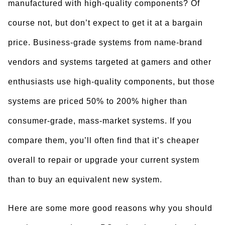
manufactured with high-quality components? Of
course not, but don’t expect to get it at a bargain
price. Business-grade systems from name-brand
vendors and systems targeted at gamers and other
enthusiasts use high-quality components, but those
systems are priced 50% to 200% higher than
consumer-grade, mass-market systems. If you
compare them, you’ll often find that it’s cheaper
overall to repair or upgrade your current system
than to buy an equivalent new system.
Here are some more good reasons why you should