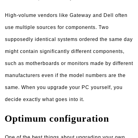
High-volume vendors like Gateway and Dell often
use multiple sources for components. Two
supposedly identical systems ordered the same day
might contain significantly different components,
such as motherboards or monitors made by different
manufacturers even if the model numbers are the
same. When you upgrade your PC yourself, you
decide exactly what goes into it.
Optimum configuration
One of the best things about upgrading your own