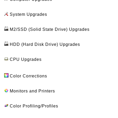
System Upgrades
M2/SSD (Solid State Drive) Upgrades
HDD (Hard Disk Drive) Upgrades
CPU Upgrades
Color Corrections
Monitors and Printers
Color Profiling/Profiles