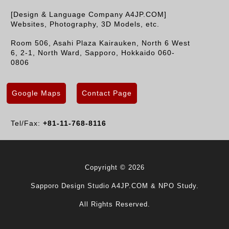
[Design & Language Company A4JP.COM]
Websites, Photography, 3D Models, etc.
Room 506, Asahi Plaza Kairauken, North 6 West
6, 2-1, North Ward, Sapporo, Hokkaido 060-
0806
Google Maps
Contact Page
Tel/Fax:
+81-11-768-8116
Copyright © 2026
Sapporo Design Studio A4JP.COM & NPO Study.
All Rights Reserved.