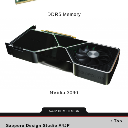
DDR5 Memory
NVidia 3090
A4JP.COM DESIGN
↑ Top
Sapporo Design Studio A4JP