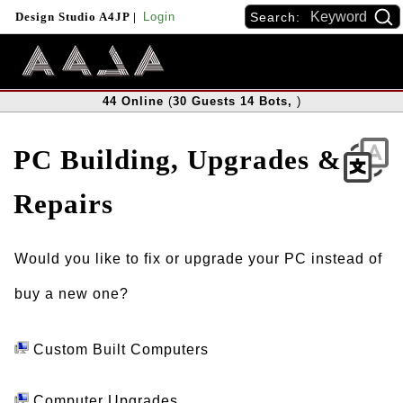
Search:
Design Studio A4JP
|
Login
44
Online
(
30
Guests
14
Bots
,
)
PC Building, Upgrades &
Repairs
Would you like to fix or upgrade your PC instead of
buy a new one?
Custom Built Computers
Computer Upgrades