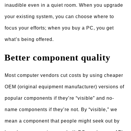
inaudible even in a quiet room. When you upgrade
your existing system, you can choose where to
focus your efforts; when you buy a PC, you get
what’s being offered.
Better component quality
Most computer vendors cut costs by using cheaper
OEM (original equipment manufacturer) versions of
popular components if they’re “visible” and no-
name components if they’re not. By “visible,” we
mean a component that people might seek out by