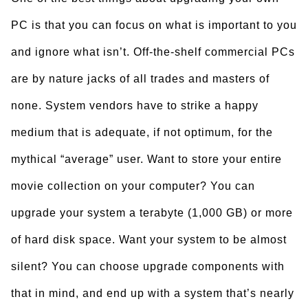
PC is that you can focus on what is important to you
and ignore what isn’t. Off-the-shelf commercial PCs
are by nature jacks of all trades and masters of
none. System vendors have to strike a happy
medium that is adequate, if not optimum, for the
mythical “average” user. Want to store your entire
movie collection on your computer? You can
upgrade your system a terabyte (1,000 GB) or more
of hard disk space. Want your system to be almost
silent? You can choose upgrade components with
that in mind, and end up with a system that’s nearly