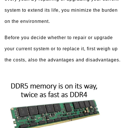
system to extend its life, you minimize the burden
on the environment.
Before you decide whether to repair or upgrade
your current system or to replace it, first weigh up
the costs, also the advantages and disadvantages.