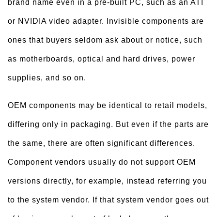
brand name even in a pre-built PC, such as an ATI
or NVIDIA video adapter. Invisible components are
ones that buyers seldom ask about or notice, such
as motherboards, optical and hard drives, power
supplies, and so on.
OEM components may be identical to retail models,
differing only in packaging. But even if the parts are
the same, there are often significant differences.
Component vendors usually do not support OEM
versions directly, for example, instead referring you
to the system vendor. If that system vendor goes out