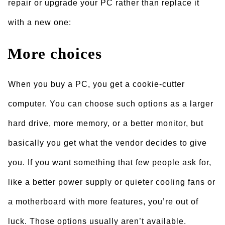
repair or upgrade your PC rather than replace it
with a new one:
More choices
When you buy a PC, you get a cookie-cutter
computer. You can choose such options as a larger
hard drive, more memory, or a better monitor, but
basically you get what the vendor decides to give
you. If you want something that few people ask for,
like a better power supply or quieter cooling fans or
a motherboard with more features, you’re out of
luck. Those options usually aren’t available.