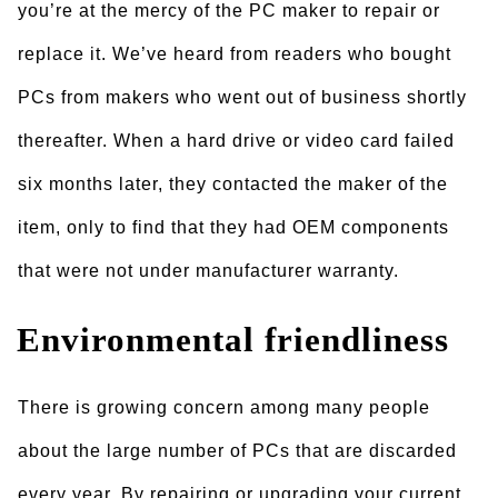
you’re at the mercy of the PC maker to repair or
replace it. We’ve heard from readers who bought
PCs from makers who went out of business shortly
thereafter. When a hard drive or video card failed
six months later, they contacted the maker of the
item, only to find that they had OEM components
that were not under manufacturer warranty.
Environmental friendliness
There is growing concern among many people
about the large number of PCs that are discarded
every year. By repairing or upgrading your current