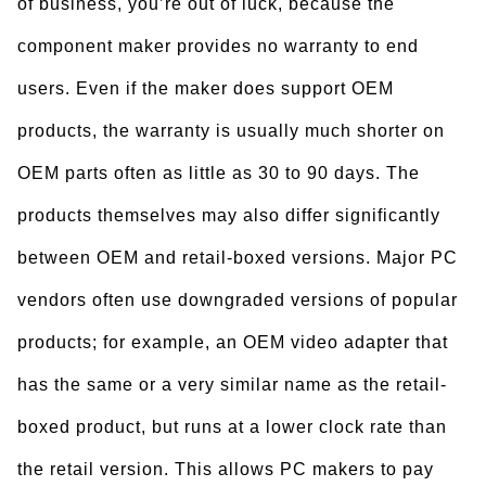
of business, you’re out of luck, because the
component maker provides no warranty to end
users. Even if the maker does support OEM
products, the warranty is usually much shorter on
OEM parts often as little as 30 to 90 days. The
products themselves may also differ significantly
between OEM and retail-boxed versions. Major PC
vendors often use downgraded versions of popular
products; for example, an OEM video adapter that
has the same or a very similar name as the retail-
boxed product, but runs at a lower clock rate than
the retail version. This allows PC makers to pay