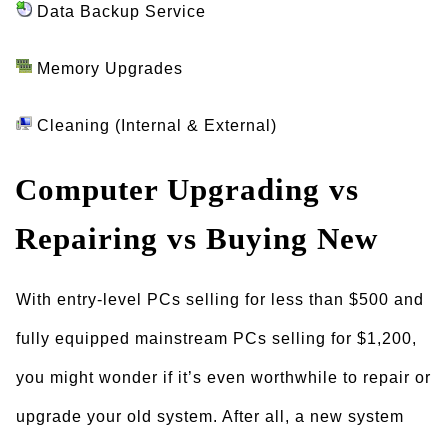
Data Backup Service
Memory Upgrades
Cleaning (Internal & External)
Computer Upgrading vs
Repairing vs Buying New
With entry-level PCs selling for less than $500 and
fully equipped mainstream PCs selling for $1,200,
you might wonder if it’s even worthwhile to repair or
upgrade your old system. After all, a new system