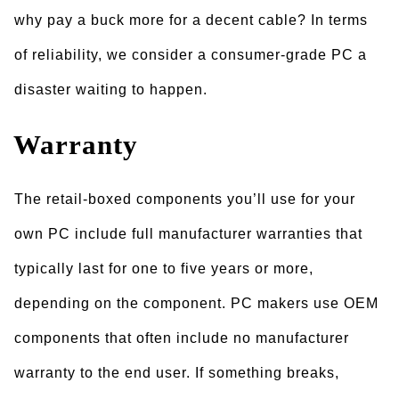
why pay a buck more for a decent cable? In terms
of reliability, we consider a consumer-grade PC a
disaster waiting to happen.
Warranty
The retail-boxed components you’ll use for your
own PC include full manufacturer warranties that
typically last for one to five years or more,
depending on the component. PC makers use OEM
components that often include no manufacturer
warranty to the end user. If something breaks,