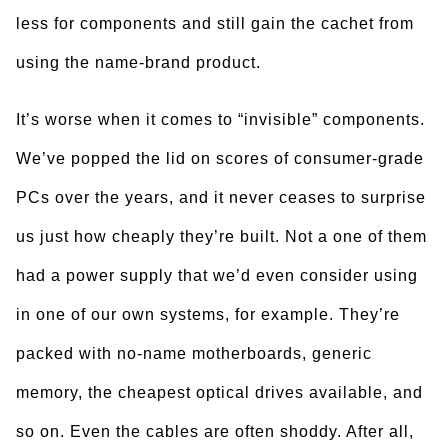
less for components and still gain the cachet from
using the name-brand product.
It’s worse when it comes to “invisible” components.
We’ve popped the lid on scores of consumer-grade
PCs over the years, and it never ceases to surprise
us just how cheaply they’re built. Not a one of them
had a power supply that we’d even consider using
in one of our own systems, for example. They’re
packed with no-name motherboards, generic
memory, the cheapest optical drives available, and
so on. Even the cables are often shoddy. After all,