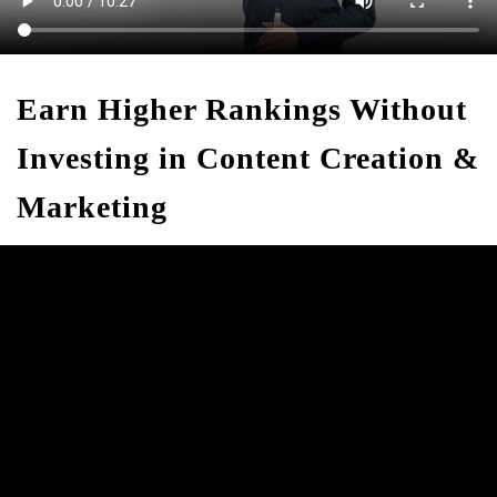
Earn Higher Rankings Without
Investing in Content Creation &
Marketing