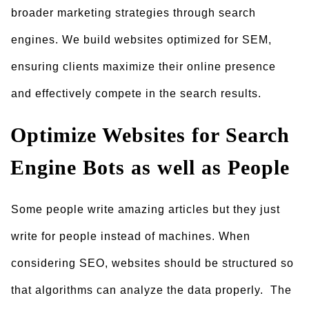
broader marketing strategies through search
engines. We build websites optimized for SEM,
ensuring clients maximize their online presence
and effectively compete in the search results.
Optimize Websites for Search
Engine Bots as well as People
Some people write amazing articles but they just
write for people instead of machines. When
considering SEO, websites should be structured so
that algorithms can analyze the data properly. The