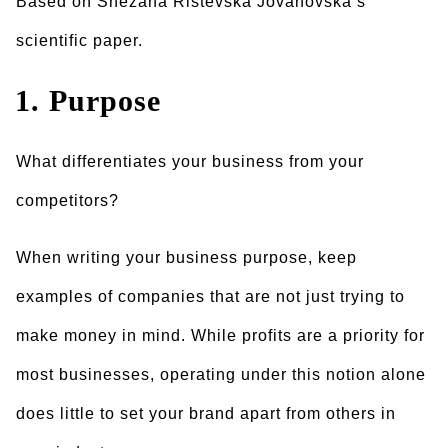
Based on Snezana Ristevska Jovanovska’s
scientific paper.
1. Purpose
What differentiates your business from your
competitors?
When writing your business purpose, keep
examples of companies that are not just trying to
make money in mind. While profits are a priority for
most businesses, operating under this notion alone
does little to set your brand apart from others in