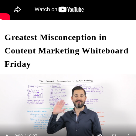
Greatest Misconception in
Content Marketing Whiteboard
Friday