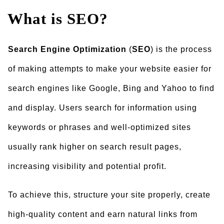
What is SEO?
Search Engine Optimization
(
SEO
) is the process
of making attempts to make your website easier for
search engines like Google, Bing and Yahoo to find
and display. Users search for information using
keywords or phrases and well-optimized sites
usually rank higher on search result pages,
increasing visibility and potential profit.
To achieve this, structure your site properly, create
high-quality content and earn natural links from