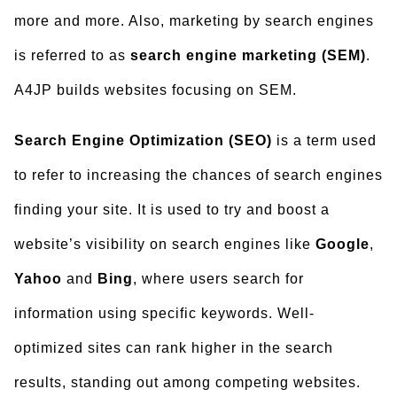
more and more. Also, marketing by search engines
is referred to as
search engine marketing (SEM)
.
A4JP builds websites focusing on SEM.
Search Engine Optimization (SEO)
is a term used
to refer to increasing the chances of search engines
finding your site. It is used to try and boost a
website’s visibility on search engines like
Google
,
Yahoo
and
Bing
, where users search for
information using specific keywords. Well-
optimized sites can rank higher in the search
results, standing out among competing websites.