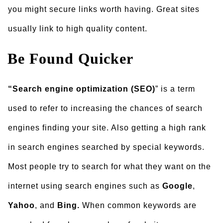
you might secure links worth having. Great sites
usually link to high quality content.
Be Found Quicker
“Search engine optimization (SEO)
” is a term
used to refer to increasing the chances of search
engines finding your site. Also getting a high rank
in search engines searched by special keywords.
Most people try to search for what they want on the
internet using search engines such as
Google
,
Yahoo
, and
Bing.
When common keywords are