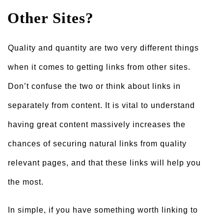
Other Sites?
Quality and quantity are two very different things
when it comes to getting links from other sites.
Don’t confuse the two or think about links in
separately from content. It is vital to understand
having great content massively increases the
chances of securing natural links from quality
relevant pages, and that these links will help you
the most.
In simple, if you have something worth linking to