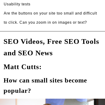
Usability tests
Are the buttons on your site too small and difficult
to click. Can you zoom in on images or text?
SEO Videos, Free SEO Tools
and SEO News
Matt Cutts:
How can small sites become
popular?