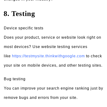
8. Testing
Device specific tests
Does your product, service or website look right on
most devices? Use website testing services
like
https://testmysite.thinkwithgoogle.com
to check
your site on mobile devices, and other testing sites.
Bug testing
You can improve your search engine ranking just by
remove bugs and errors from your site.