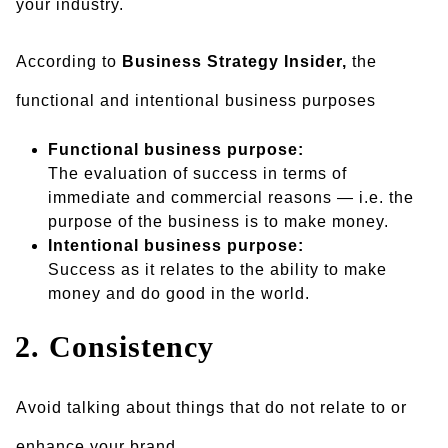
your industry.
According to
Business Strategy Insider,
the
functional and intentional business purposes
Functional business purpose:
The evaluation of success in terms of
immediate and commercial reasons — i.e. the
purpose of the business is to make money.
Intentional business purpose:
Success as it relates to the ability to make
money and do good in the world.
2. Consistency
Avoid talking about things that do not relate to or
enhance your brand.