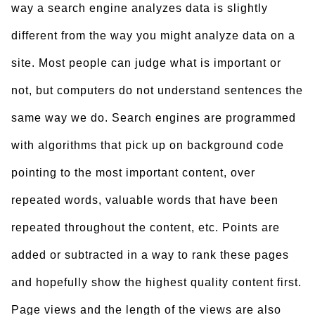
way a search engine analyzes data is slightly
different from the way you might analyze data on a
site. Most people can judge what is important or
not, but computers do not understand sentences the
same way we do. Search engines are programmed
with algorithms that pick up on background code
pointing to the most important content, over
repeated words, valuable words that have been
repeated throughout the content, etc. Points are
added or subtracted in a way to rank these pages
and hopefully show the highest quality content first.
Page views and the length of the views are also