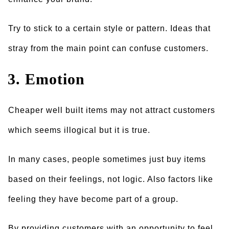
Try to stick to a certain style or pattern. Ideas that
stray from the main point can confuse customers.
3. Emotion
Cheaper well built items may not attract customers
which seems illogical but it is true.
In many cases, people sometimes just buy items
based on their feelings, not logic. Also factors like
feeling they have become part of a group.
By providing customers with an opportunity to feel