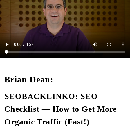
Brian Dean:
SEOBACKLINKO: SEO
Checklist — How to Get More
Organic Traffic (Fast!)