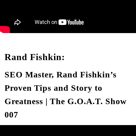
Rand Fishkin:
SEO Master, Rand Fishkin’s
Proven Tips and Story to
Greatness | The G.O.A.T. Show
007