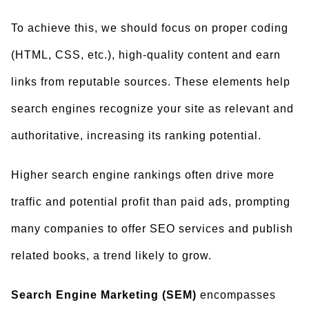
To achieve this, we should focus on proper coding
(HTML, CSS, etc.), high-quality content and earn
links from reputable sources. These elements help
search engines recognize your site as relevant and
authoritative, increasing its ranking potential.
Higher search engine rankings often drive more
traffic and potential profit than paid ads, prompting
many companies to offer SEO services and publish
related books, a trend likely to grow.
Search Engine Marketing (SEM)
encompasses