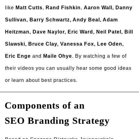
like
Matt Cutts
,
Rand Fishkin
,
Aaron Wall, Danny
Sullivan, Barry Schwartz, Andy Beal, Adam
Heitzman, Dave Naylor, Eric Ward, Neil Patel, Bill
Slawski, Bruce Clay, Vanessa Fox, Lee Oden,
Eric Enge
and
Maile Ohye
. By watching a few of
their videos you can usually hear some good ideas
or learn about best practices.
Components of an
SEO Branding Strategy