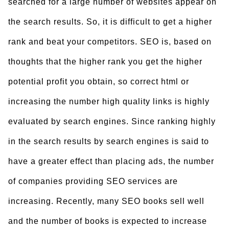
searched for a large number of websites appear on
the search results. So, it is difficult to get a higher
rank and beat your competitors. SEO is, based on
thoughts that the higher rank you get the higher
potential profit you obtain, so
correct html or
increasing the number high quality links is highly
evaluated by search engines. Since ranking highly
in the search results by search engines is said to
have a greater effect than placing ads, the number
of companies providing SEO services are
increasing. Recently, many SEO books sell well
and the number of books is expected to increase