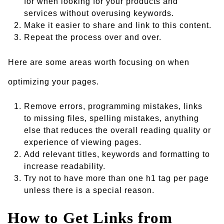
for when looking for your products and
services without overusing keywords.
Make it easier to share and link to this content.
Repeat the process over and over.
Here are some areas worth focusing on when
optimizing your pages.
Remove errors, programming mistakes, links
to missing files, spelling mistakes, anything
else that reduces the overall reading quality or
experience of viewing pages.
Add relevant titles, keywords and formatting to
increase readability.
Try not to have more than one h1 tag per page
unless there is a special reason.
How to Get Links from