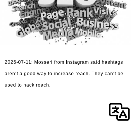
2026-07-11: Mosseri from Instagram said hashtags
aren’t a good way to increase reach. They can’t be
used to hack reach.