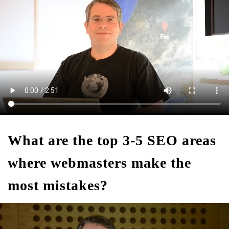
What are the top 3-5 SEO areas
where webmasters make the
most mistakes?