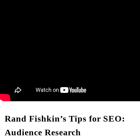
Rand Fishkin’s Tips for SEO:
Audience Research