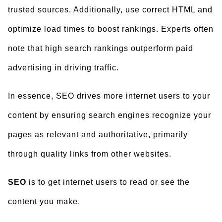
trusted sources. Additionally, use correct HTML and
optimize load times to boost rankings. Experts often
note that high search rankings outperform paid
advertising in driving traffic.
In essence, SEO drives more internet users to your
content by ensuring search engines recognize your
pages as relevant and authoritative, primarily
through quality links from other websites.
SEO
is to get internet users to read or see the
content you make.