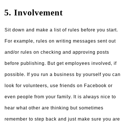
5. Involvement
Sit down and make a list of rules before you start.
For example, rules on writing messages sent out
and/or rules on checking and approving posts
before publishing. But get employees involved, if
possible. If you run a business by yourself you can
look for volunteers, use friends on Facebook or
even people from your family. It is always nice to
hear what other are thinking but sometimes
remember to step back and just make sure you are