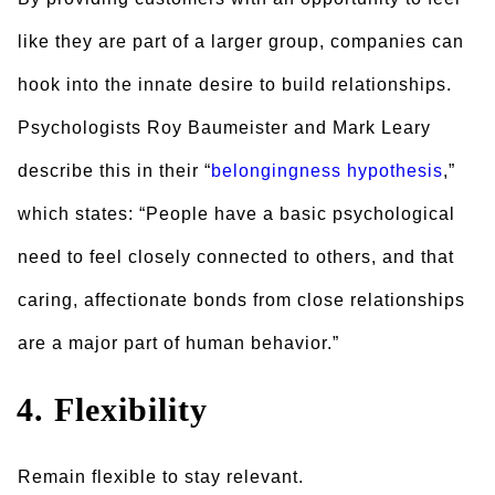
like they are part of a larger group, companies can
hook into the innate desire to build relationships.
Psychologists Roy Baumeister and Mark Leary
describe this in their “
belongingness hypothesis
,”
which states: “People have a basic psychological
need to feel closely connected to others, and that
caring, affectionate bonds from close relationships
are a major part of human behavior.”
4. Flexibility
Remain flexible to stay relevant.