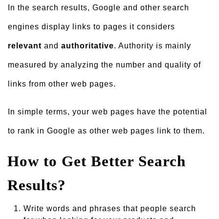
In the search results, Google and other search
engines display links to pages it considers
relevant
and
authoritative
. Authority is mainly
measured by analyzing the number and quality of
links from other web pages.
In simple terms, your web pages have the potential
to rank in Google as other web pages link to them.
How to Get Better Search
Results?
Write words and phrases that people search