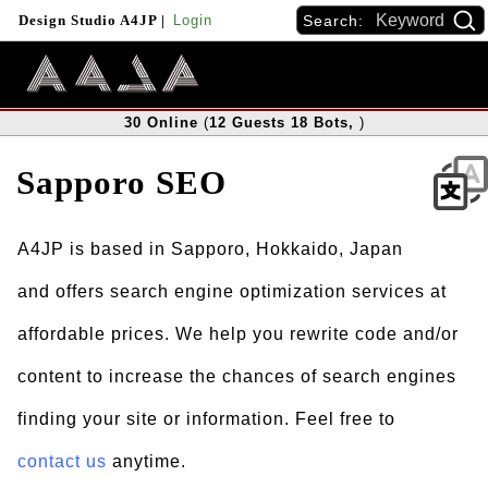
Search:
Design Studio A4JP
|
Login
30
Online
(
12
Guests
18
Bots
,
)
Sapporo SEO
A4JP is based in Sapporo, Hokkaido, Japan
and offers search engine optimization services at
affordable prices. We help you rewrite code and/or
content to increase the chances of search engines
finding your site or information. Feel free to
contact us
anytime.