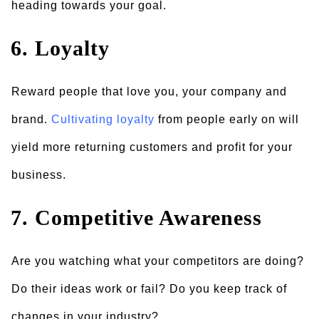
heading towards your goal.
6. Loyalty
Reward people that love you, your company and
brand.
Cultivating loyalty
from people early on will
yield more returning customers and profit for your
business.
7. Competitive Awareness
Are you watching what your competitors are doing?
Do their ideas work or fail? Do you keep track of
changes in your industry?