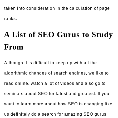
taken into consideration in the calculation of page
ranks.
A List of SEO Gurus to Study
From
Although it is difficult to keep up with all the
algorithmic changes of search engines, we like to
read online, watch a lot of videos and also go to
seminars about SEO for latest and greatest. If you
want to learn more about how SEO is changing like
us definitely do a search for amazing SEO gurus