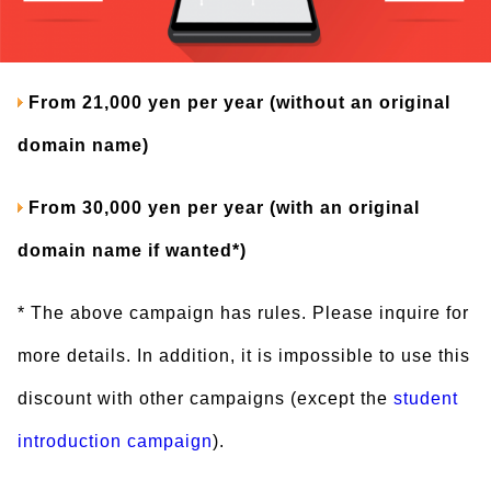
From 21,000 yen per year (without an original
domain name)
From 30,000 yen per year (with an original
domain name if wanted*)
* The above campaign has rules. Please inquire for
more details. In addition, it is impossible to use this
discount with other campaigns (except the
student
introduction campaign
).