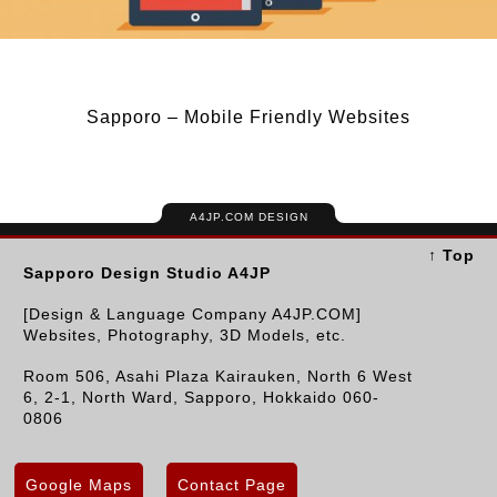
Sapporo – Mobile Friendly Websites
A4JP.COM DESIGN
↑ Top
Sapporo Design Studio A4JP
[Design & Language Company A4JP.COM]
Websites, Photography, 3D Models, etc.
Room 506, Asahi Plaza Kairauken, North 6 West
6, 2-1, North Ward, Sapporo, Hokkaido 060-
0806
Google Maps
Contact Page