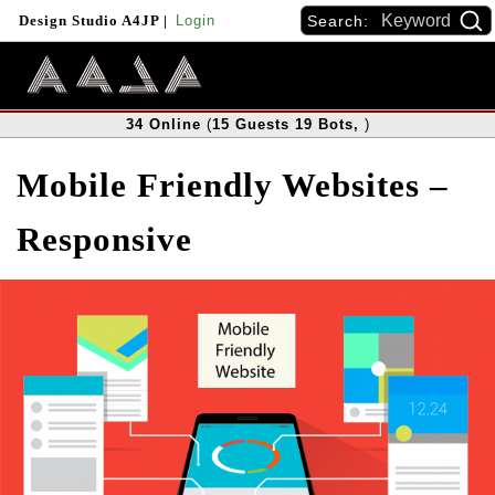
Search:
Design Studio A4JP
|
Login
34
Online
(
15
Guests
19
Bots
,
)
Mobile Friendly Websites –
Responsive