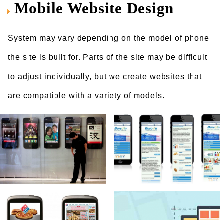
Mobile Website Design
System may vary depending on the model of phone
the site is built for. Parts of the site may be difficult
to adjust individually, but we create websites that
are compatible with a variety of models.