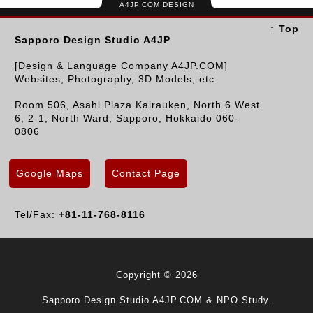
A4JP.COM DESIGN
↑ Top
Sapporo Design Studio A4JP
[Design & Language Company A4JP.COM]
Websites, Photography, 3D Models, etc.
Room 506, Asahi Plaza Kairauken, North 6 West
6, 2-1, North Ward, Sapporo, Hokkaido 060-
0806
Google Maps
Contact Page
Tel/Fax:
+81-11-768-8116
Copyright © 2026
Sapporo Design Studio A4JP.COM & NPO Study.