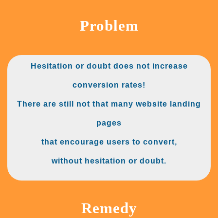
Problem
Hesitation or doubt does not increase
conversion rates!
There are still not that many website landing
pages
that encourage users to convert,
without hesitation or doubt.
Remedy