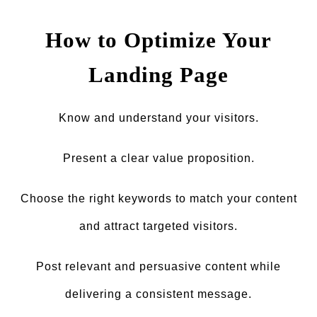
How to Optimize Your
Landing Page
Know and understand your visitors.
Present a clear value proposition.
Choose the right keywords to match your content
and attract targeted visitors.
Post relevant and persuasive content while
delivering a consistent message.