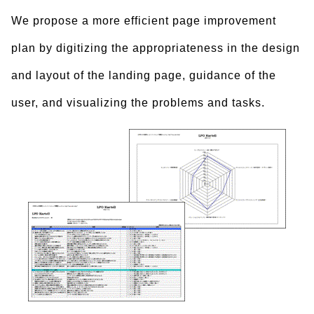
We propose a more efficient page improvement
plan by digitizing the appropriateness in the design
and layout of the landing page, guidance of the
user, and visualizing the problems and tasks.