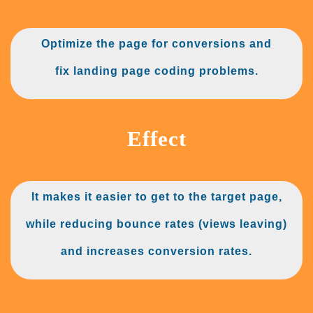
Optimize the page for conversions
and
fix landing page coding problems.
Effect
It makes it easier to get to the target page,
while reducing bounce rates (views leaving)
and increases conversion rates.