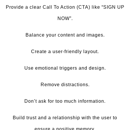
Provide a clear Call To Action (CTA) like “SIGN UP
NOW”.
Balance your content and images.
Create a user-friendly layout.
Use emotional triggers and design.
Remove distractions.
Don’t ask for too much information.
Build trust and a relationship with the user to
ensure a positive memory.