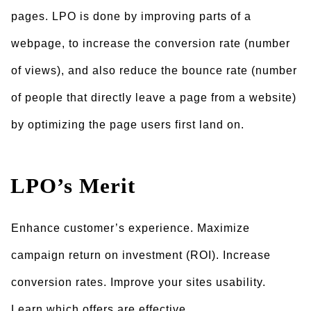
pages. LPO is done by improving parts of a
webpage, to increase the conversion rate (number
of views), and also reduce the bounce rate (number
of people that directly leave a page from a website)
by optimizing the page users first land on.
LPO’s Merit
Enhance customer’s experience. Maximize
campaign return on investment (ROI). Increase
conversion rates. Improve your sites usability.
Learn which offers are effective.