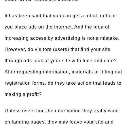
It has been said that you can get a lot of traffic if
you place ads on the Internet. And the idea of
increasing access by advertising is not a mistake.
However, do visitors (users) that find your site
through ads look at your site with time and care?
After requesting information, materials or filling out
registration forms, do they take action that leads to
making a profit?
Unless users find the information they really want
on landing pages, they may leave your site and