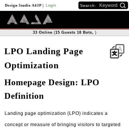
Search:
Design Studio A4JP
|
Login
33
Online
(
15
Guests
18
Bots
,
)
LPO Landing Page
Optimization
Homepage Design: LPO
Definition
Landing page optimization (LPO) indicates a
concept or measure of bringing visitors to targeted