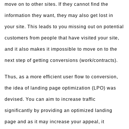
move on to other sites. If they cannot find the
information they want, they may also get lost in
your site. This leads to you missing out on potential
customers from people that have visited your site,
and it also makes it impossible to move on to the
next step of getting conversions (work/contracts).
Thus, as a more efficient user flow to conversion,
the idea of landing page optimization (LPO) was
devised. You can aim to increase traffic
significantly by providing an optimized landing
page and as it may increase your appeal, it