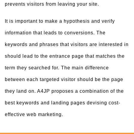
prevents visitors from leaving your site.
It is important to make a hypothesis and verify
information that leads to conversions. The
keywords and phrases that visitors are interested in
should lead to the entrance page that matches the
term they searched for. The main difference
between each targeted visitor should be the page
they land on. A4JP proposes a combination of the
best keywords and landing pages devising cost-
effective web marketing.