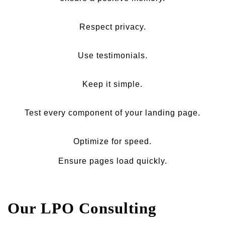
Respect privacy.
Use testimonials.
Keep it simple.
Test every component of your landing page.
Optimize for speed.
Ensure pages load quickly.
Our LPO Consulting