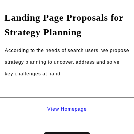
Landing Page Proposals for
Strategy Planning
According to the needs of search users, we propose
strategy planning to uncover, address and solve
key challenges at hand.
View Homepage