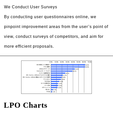
We Conduct User Surveys
By conducting user questionnaires online, we
pinpoint improvement areas from the user’s point of
view, conduct surveys of competitors, and aim for
more efficient proposals.
LPO Charts