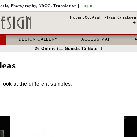
odels, Photography, 3DCG, Translation
|
Login
Room 506, Asahi Plaza Kairakuen,
Ho
DESIGN GALLERY
ACCESS MAP
26
Online
(
11
Guests
15
Bots
,
)
deas
look at the different samples.