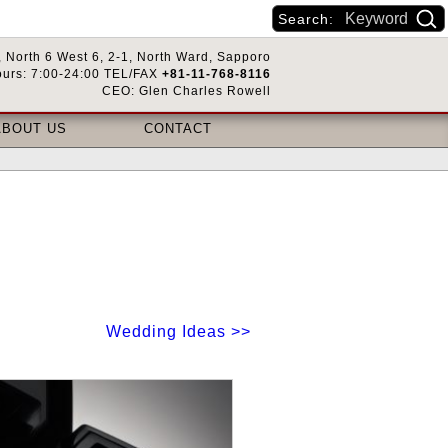
Search:
 North 6 West 6, 2-1, North Ward, Sapporo
urs: 7:00-24:00 TEL/FAX
+81-11-768-8116
CEO: Glen Charles Rowell
ABOUT US
CONTACT
Wedding Ideas >>