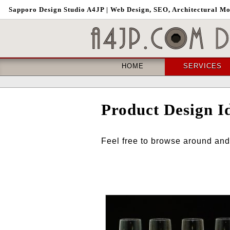
Sapporo
Design Studio A4JP
| Web Design, SEO, Architectural M
HOME
SERVICES
Product Design I
Feel free to browse around and 